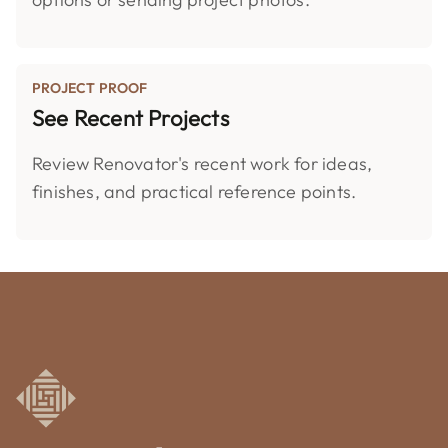
PROJECT PROOF
See Recent Projects
Review Renovator's recent work for ideas,
finishes, and practical reference points.