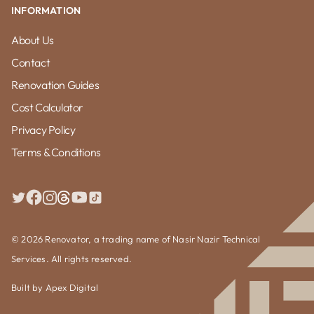
INFORMATION
About Us
Contact
Renovation Guides
Cost Calculator
Privacy Policy
Terms & Conditions
© 2026 Renovator, a trading name of Nasir Nazir Technical
Services. All rights reserved.
Built by
Apex Digital