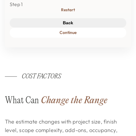
Step 1
Restart
Back
Continue
COST FACTORS
What Can
Change the Range
The estimate changes with project size, finish
level, scope complexity, add-ons, occupancy,