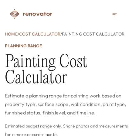
HOME
/
COST CALCULATOR
/
PAINTING COST CALCULATOR
PLANNING RANGE
Painting Cost
Calculator
Estimate a planning range for painting work based on
property type, surface scope, wall condition, paint type,
furnished status, finish level, and timeline.
Estimated budget range only. Share photos and measurements
for a more accurate quote.