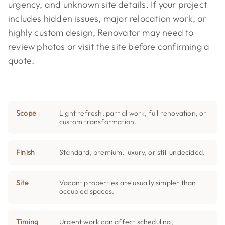
urgency, and unknown site details. If your project
includes hidden issues, major relocation work, or
highly custom design, Renovator may need to
review photos or visit the site before confirming a
quote.
Scope
Light refresh, partial work, full renovation, or
custom transformation.
Finish
Standard, premium, luxury, or still undecided.
Site
Vacant properties are usually simpler than
occupied spaces.
Timing
Urgent work can affect scheduling,