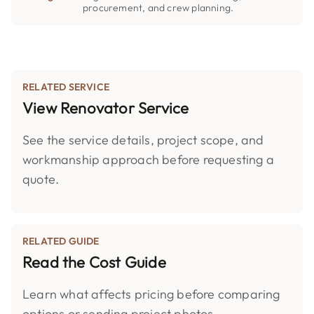
procurement, and crew planning.
RELATED SERVICE
View Renovator Service
See the service details, project scope, and
workmanship approach before requesting a
quote.
RELATED GUIDE
Read the Cost Guide
Learn what affects pricing before comparing
options or sending project photos.