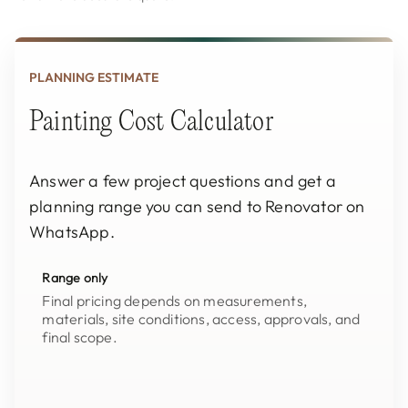
PLANNING ESTIMATE
Painting Cost Calculator
Answer a few project questions and get a
planning range you can send to Renovator on
WhatsApp.
Range only
Final pricing depends on measurements,
materials, site conditions, access, approvals, and
final scope.