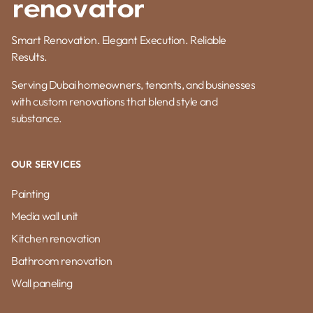
Smart Renovation. Elegant Execution. Reliable
Results.
Serving Dubai homeowners, tenants, and businesses
with custom renovations that blend style and
substance.
OUR SERVICES
Painting
Media wall unit
Kitchen renovation
Bathroom renovation
Wall paneling