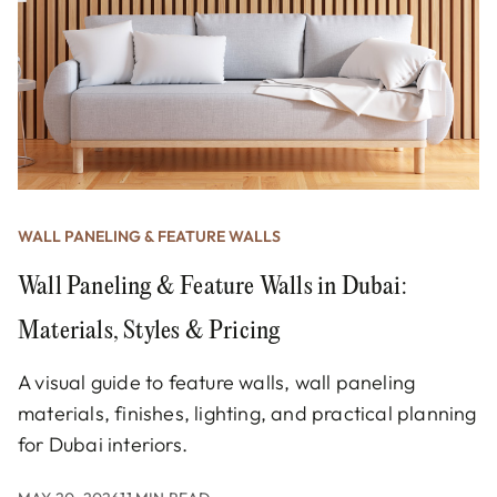
WALL PANELING & FEATURE WALLS
Wall Paneling & Feature Walls in Dubai:
Materials, Styles & Pricing
A visual guide to feature walls, wall paneling
materials, finishes, lighting, and practical planning
for Dubai interiors.