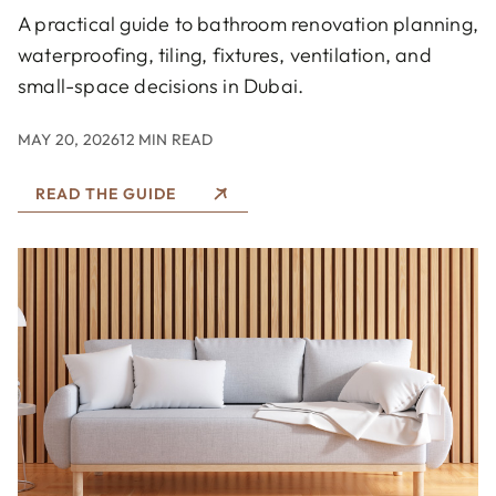
A practical guide to bathroom renovation planning,
waterproofing, tiling, fixtures, ventilation, and
small-space decisions in Dubai.
MAY 20, 2026
12 MIN READ
READ THE GUIDE