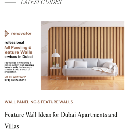
LATEST GUIDES
WALL PANELING & FEATURE WALLS
Feature Wall Ideas for Dubai Apartments and
Villas