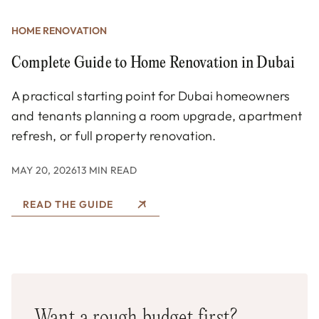
HOME RENOVATION
Complete Guide to Home Renovation in Dubai
A practical starting point for Dubai homeowners
and tenants planning a room upgrade, apartment
refresh, or full property renovation.
MAY 20, 2026
13 MIN READ
READ THE GUIDE