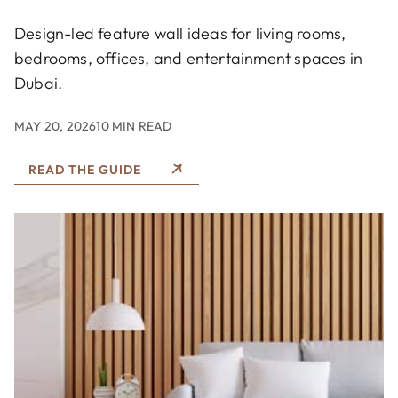
Design-led feature wall ideas for living rooms,
bedrooms, offices, and entertainment spaces in
Dubai.
MAY 20, 2026
10 MIN READ
READ THE GUIDE