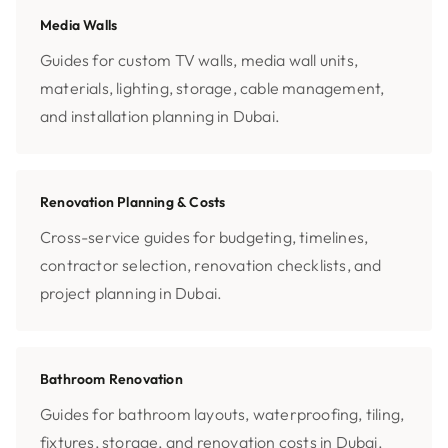
Media Walls
Guides for custom TV walls, media wall units,
materials, lighting, storage, cable management,
and installation planning in Dubai.
Renovation Planning & Costs
Cross-service guides for budgeting, timelines,
contractor selection, renovation checklists, and
project planning in Dubai.
Bathroom Renovation
Guides for bathroom layouts, waterproofing, tiling,
fixtures, storage, and renovation costs in Dubai.