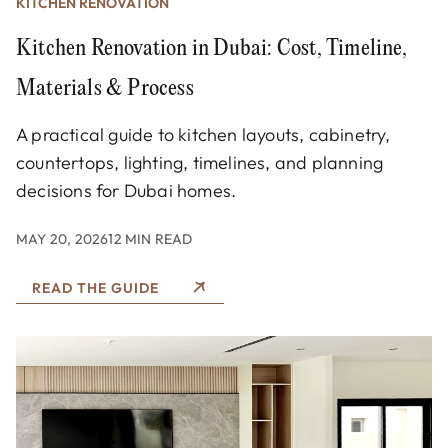
KITCHEN RENOVATION
Kitchen Renovation in Dubai: Cost, Timeline,
Materials & Process
A practical guide to kitchen layouts, cabinetry,
countertops, lighting, timelines, and planning
decisions for Dubai homes.
MAY 20, 2026
12 MIN READ
READ THE GUIDE