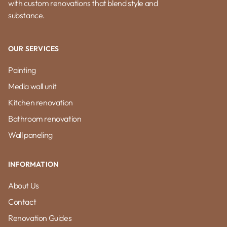
with custom renovations that blend style and
substance.
OUR SERVICES
Painting
Media wall unit
Kitchen renovation
Bathroom renovation
Wall paneling
INFORMATION
About Us
Contact
Renovation Guides