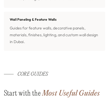
Wall Paneling & Feature Walls
Guides for feature walls, decorative panels,
materials, finishes, lighting, and custom wall design
in Dubai.
CORE GUIDES
Start with the
Most Useful Guides