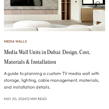
MEDIA WALLS
Media Wall Units in Dubai: Design, Cost,
Materials & Installation
A guide to planning a custom TV media wall with
storage, lighting, cable management, materials,
and installation details.
MAY 20, 2026
12 MIN READ