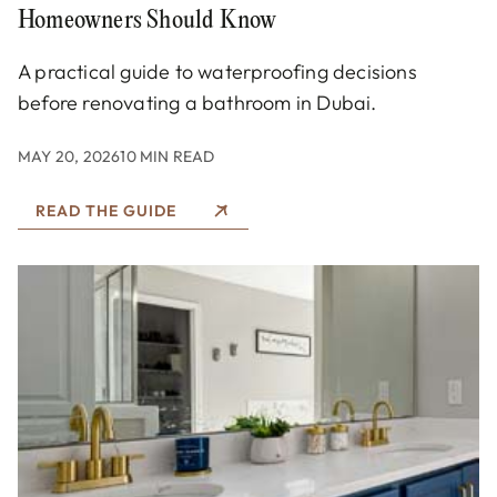
Homeowners Should Know
A practical guide to waterproofing decisions
before renovating a bathroom in Dubai.
MAY 20, 2026
10 MIN READ
READ THE GUIDE