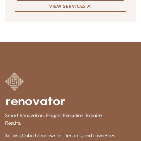
VIEW SERVICES
Smart Renovation. Elegant Execution. Reliable
Results.
Serving Dubai homeowners, tenants, and businesses