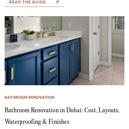
READ THE GUIDE
BATHROOM RENOVATION
Bathroom Renovation in Dubai: Cost, Layouts,
Waterproofing & Finishes