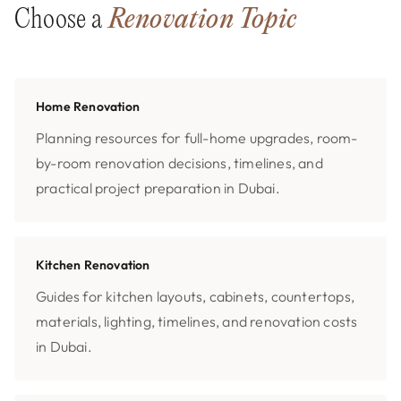
Choose a
Renovation Topic
Home Renovation
Planning resources for full-home upgrades, room-
by-room renovation decisions, timelines, and
practical project preparation in Dubai.
Kitchen Renovation
Guides for kitchen layouts, cabinets, countertops,
materials, lighting, timelines, and renovation costs
in Dubai.