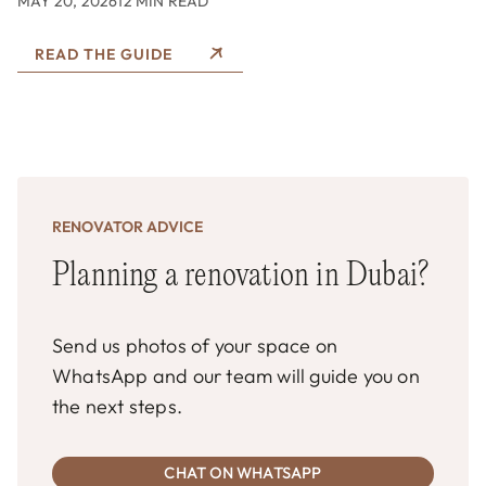
MAY 20, 2026
12 MIN READ
READ THE GUIDE
RENOVATOR ADVICE
Planning a renovation in Dubai?
Send us photos of your space on
WhatsApp and our team will guide you on
the next steps.
CHAT ON WHATSAPP