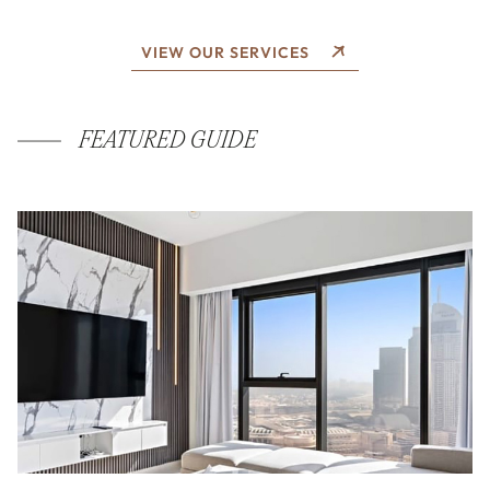
VIEW OUR SERVICES
FEATURED GUIDE