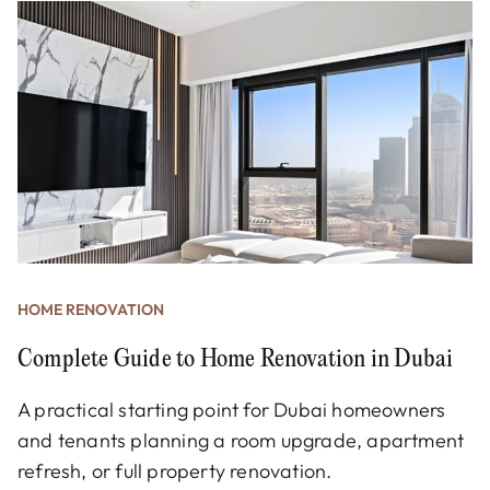
HOME RENOVATION
Complete Guide to Home Renovation in Dubai
A practical starting point for Dubai homeowners
and tenants planning a room upgrade, apartment
refresh, or full property renovation.