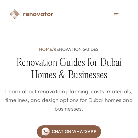
HOME
/
RENOVATION GUIDES
Renovation Guides for Dubai
Homes & Businesses
Learn about renovation planning, costs, materials,
timelines, and design options for Dubai homes and
businesses.
CHAT ON WHATSAPP