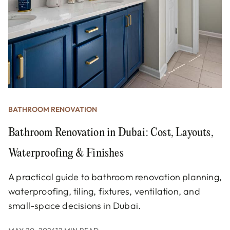
BATHROOM RENOVATION
Bathroom Renovation in Dubai: Cost, Layouts,
Waterproofing & Finishes
A practical guide to bathroom renovation planning,
waterproofing, tiling, fixtures, ventilation, and
small-space decisions in Dubai.