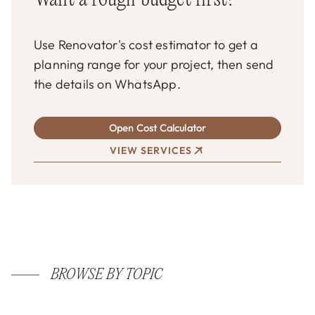
Want a rough budget first?
Use Renovator's cost estimator to get a
planning range for your project, then send
the details on WhatsApp.
Open Cost Calculator
VIEW SERVICES
BROWSE BY TOPIC