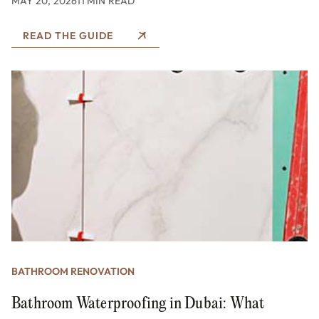
MAY 20, 2026
11 MIN READ
READ THE GUIDE
BATHROOM RENOVATION
Bathroom Waterproofing in Dubai: What