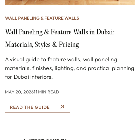
WALL PANELING & FEATURE WALLS
Wall Paneling & Feature Walls in Dubai:
Materials, Styles & Pricing
A visual guide to feature walls, wall paneling
materials, finishes, lighting, and practical planning
for Dubai interiors.
MAY 20, 2026
11 MIN READ
READ THE GUIDE