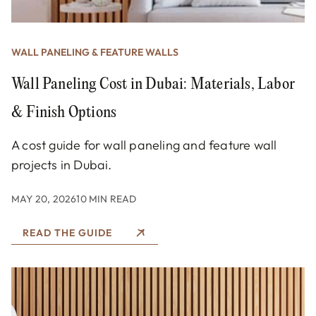
WALL PANELING & FEATURE WALLS
Wall Paneling Cost in Dubai: Materials, Labor
& Finish Options
A cost guide for wall paneling and feature wall
projects in Dubai.
MAY 20, 2026
10 MIN READ
READ THE GUIDE