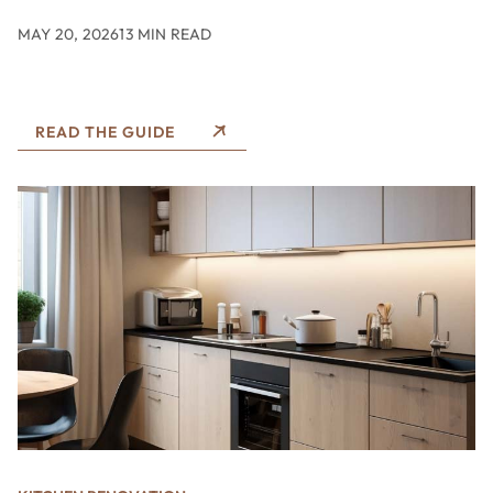
MAY 20, 2026
13 MIN READ
READ THE GUIDE