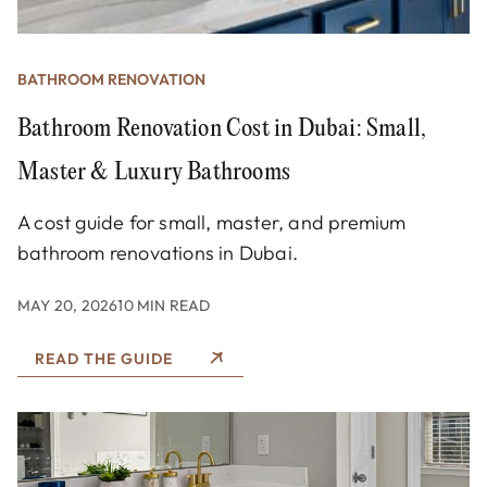
BATHROOM RENOVATION
Bathroom Renovation Cost in Dubai: Small,
Master & Luxury Bathrooms
A cost guide for small, master, and premium
bathroom renovations in Dubai.
MAY 20, 2026
10 MIN READ
READ THE GUIDE