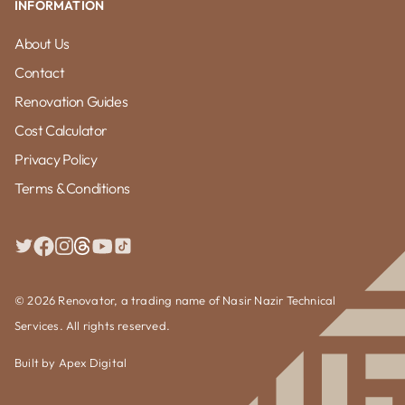
INFORMATION
About Us
Contact
Renovation Guides
Cost Calculator
Privacy Policy
Terms & Conditions
© 2026 Renovator, a trading name of Nasir Nazir Technical
Services. All rights reserved.
Built by
Apex Digital