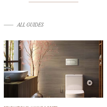
ALL GUIDES