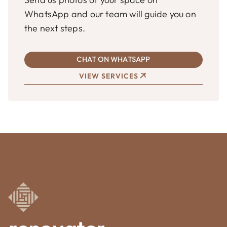
WhatsApp and our team will guide you on
the next steps.
CHAT ON WHATSAPP
VIEW SERVICES