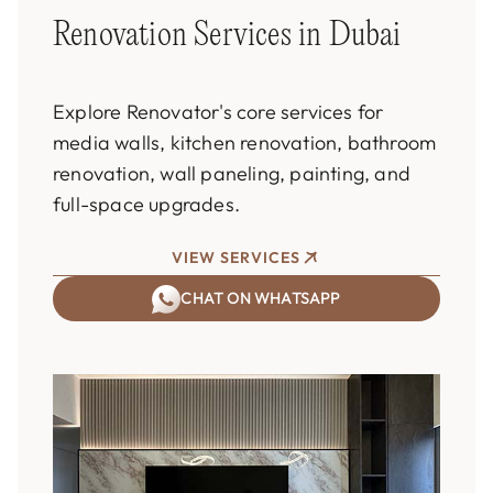
Renovation Services in Dubai
Explore Renovator's core services for
media walls, kitchen renovation, bathroom
renovation, wall paneling, painting, and
full-space upgrades.
VIEW SERVICES
CHAT ON WHATSAPP