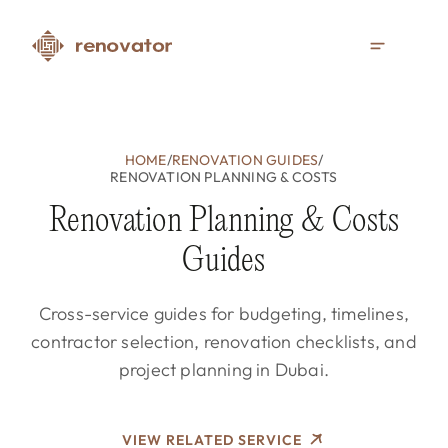
HOME
/
RENOVATION GUIDES
/
RENOVATION PLANNING & COSTS
Renovation Planning & Costs
Guides
Cross-service guides for budgeting, timelines,
contractor selection, renovation checklists, and
project planning in Dubai.
VIEW RELATED SERVICE