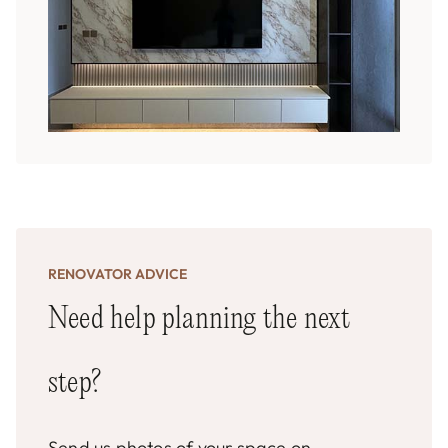
RENOVATOR ADVICE
Need help planning the next
step?
Send us photos of your space on