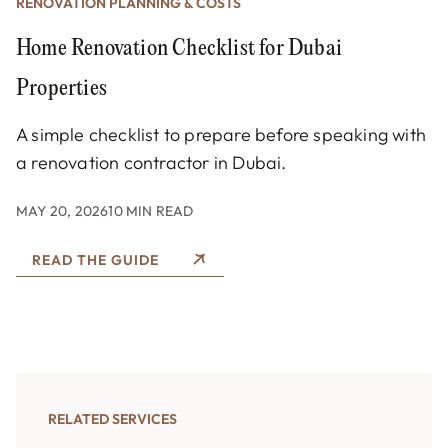
RENOVATION PLANNING & COSTS
Home Renovation Checklist for Dubai
Properties
A simple checklist to prepare before speaking with
a renovation contractor in Dubai.
MAY 20, 2026
10 MIN READ
READ THE GUIDE
RELATED SERVICES