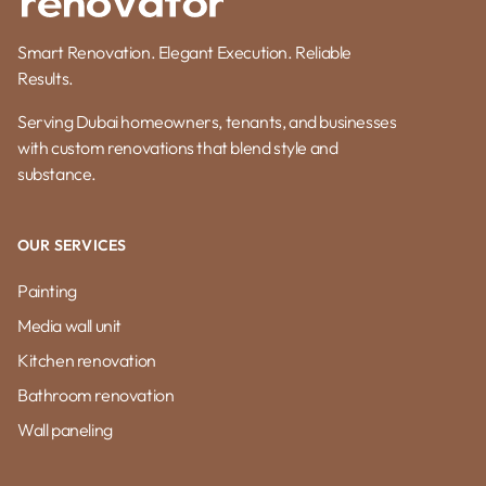
Smart Renovation. Elegant Execution. Reliable
Results.
Serving Dubai homeowners, tenants, and businesses
with custom renovations that blend style and
substance.
OUR SERVICES
Painting
Media wall unit
Kitchen renovation
Bathroom renovation
Wall paneling