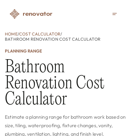
HOME
/
COST CALCULATOR
/
BATHROOM RENOVATION COST CALCULATOR
PLANNING RANGE
Bathroom
Renovation Cost
Calculator
Estimate a planning range for bathroom work based on
size, tiling, waterproofing, fixture changes, vanity,
plumbing, ventilation, lighting, and finish level.