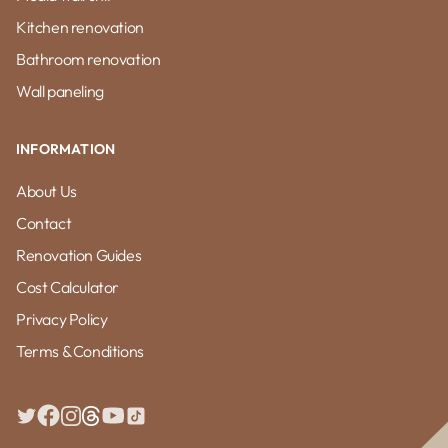
Kitchen renovation
Bathroom renovation
Wall paneling
INFORMATION
About Us
Contact
Renovation Guides
Cost Calculator
Privacy Policy
Terms & Conditions