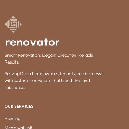
Smart Renovation. Elegant Execution. Reliable
Results.
Serving Dubai homeowners, tenants, and businesses
with custom renovations that blend style and
substance.
OUR SERVICES
Painting
Media wall unit