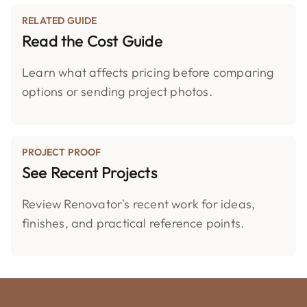
RELATED GUIDE
Read the Cost Guide
Learn what affects pricing before comparing
options or sending project photos.
PROJECT PROOF
See Recent Projects
Review Renovator's recent work for ideas,
finishes, and practical reference points.