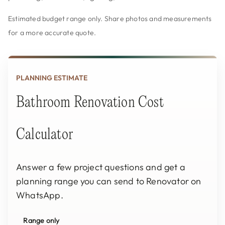
Estimated budget range only. Share photos and measurements
for a more accurate quote.
PLANNING ESTIMATE
Bathroom Renovation Cost
Calculator
Answer a few project questions and get a
planning range you can send to Renovator on
WhatsApp.
Range only