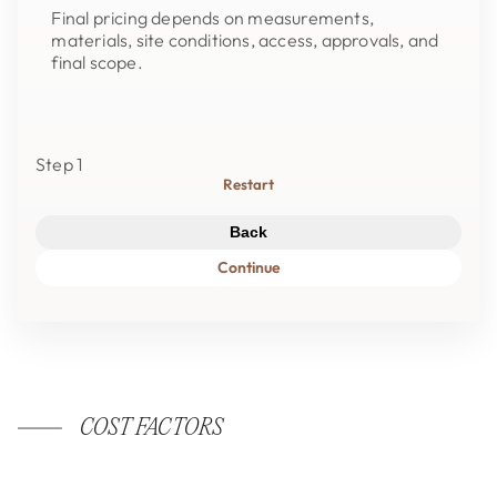
Final pricing depends on measurements,
materials, site conditions, access, approvals, and
final scope.
Step 1
Restart
Back
Continue
COST FACTORS