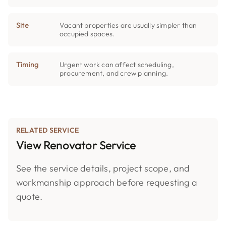
Site
Vacant properties are usually simpler than
occupied spaces.
Timing
Urgent work can affect scheduling,
procurement, and crew planning.
RELATED SERVICE
View Renovator Service
See the service details, project scope, and
workmanship approach before requesting a
quote.