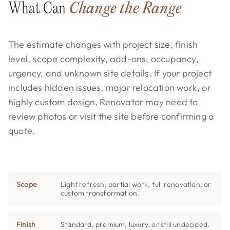
What Can
Change the Range
The estimate changes with project size, finish
level, scope complexity, add-ons, occupancy,
urgency, and unknown site details. If your project
includes hidden issues, major relocation work, or
highly custom design, Renovator may need to
review photos or visit the site before confirming a
quote.
Scope
Light refresh, partial work, full renovation, or
custom transformation.
Finish
Standard, premium, luxury, or still undecided.