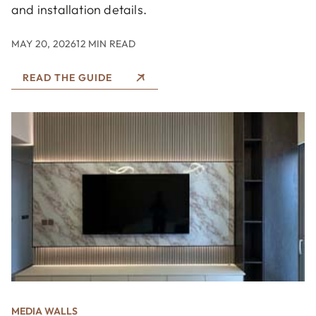
and installation details.
MAY 20, 2026
12 MIN READ
READ THE GUIDE
MEDIA WALLS