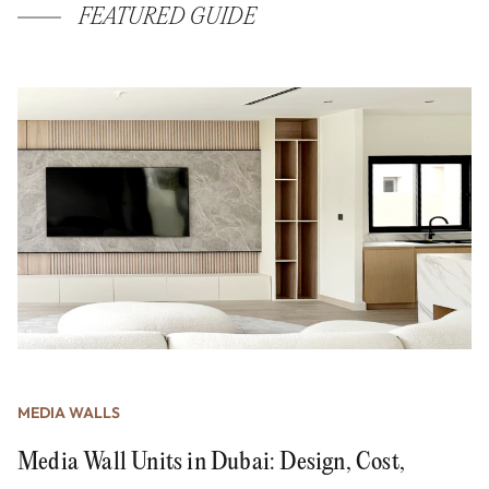
FEATURED GUIDE
MEDIA WALLS
Media Wall Units in Dubai: Design, Cost,