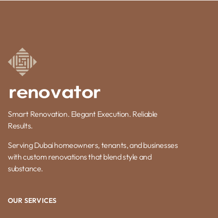
Smart Renovation. Elegant Execution. Reliable
Results.
Serving Dubai homeowners, tenants, and businesses
with custom renovations that blend style and
substance.
OUR SERVICES