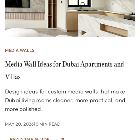
MEDIA WALLS
Media Wall Ideas for Dubai Apartments and
Villas
Design ideas for custom media walls that make
Dubai living rooms cleaner, more practical, and
more polished.
MAY 20, 2026
10 MIN READ
READ THE GUIDE