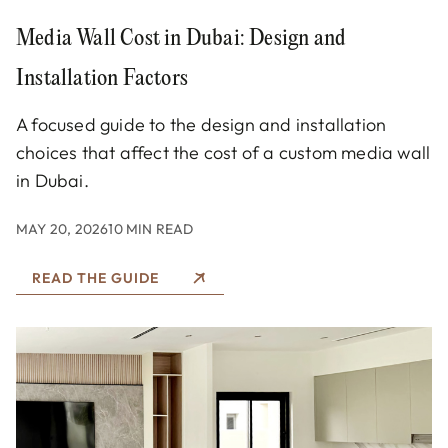
Media Wall Cost in Dubai: Design and
Installation Factors
A focused guide to the design and installation
choices that affect the cost of a custom media wall
in Dubai.
MAY 20, 2026
10 MIN READ
READ THE GUIDE