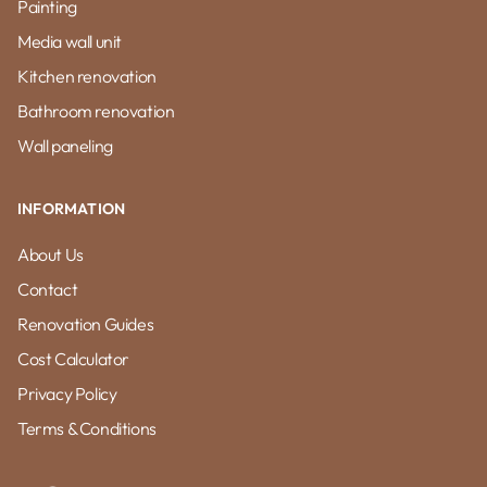
Painting
Media wall unit
Kitchen renovation
Bathroom renovation
Wall paneling
INFORMATION
About Us
Contact
Renovation Guides
Cost Calculator
Privacy Policy
Terms & Conditions