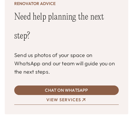
RENOVATOR ADVICE
Need help planning the next
step?
Send us photos of your space on
WhatsApp and our team will guide you on
the next steps.
CHAT ON WHATSAPP
VIEW SERVICES