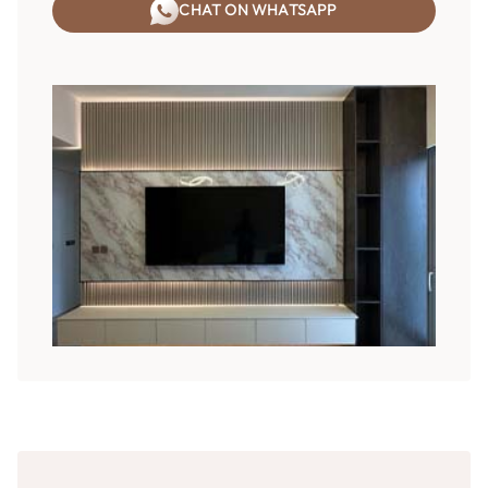
CHAT ON WHATSAPP