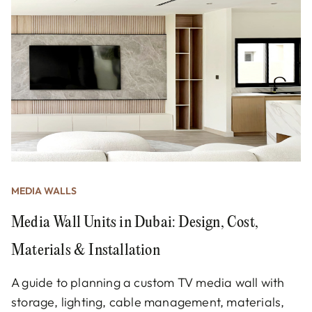
MEDIA WALLS
Media Wall Units in Dubai: Design, Cost,
Materials & Installation
A guide to planning a custom TV media wall with
storage, lighting, cable management, materials,