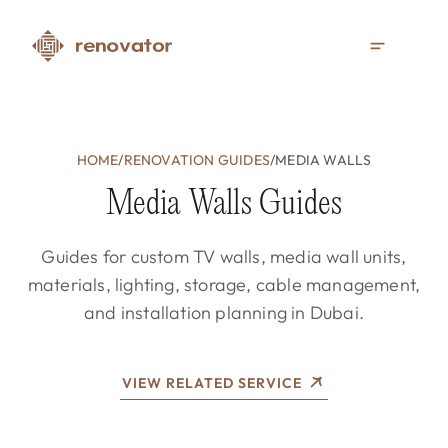
HOME
/
RENOVATION GUIDES
/
MEDIA WALLS
Media Walls Guides
Guides for custom TV walls, media wall units,
materials, lighting, storage, cable management,
and installation planning in Dubai.
VIEW RELATED SERVICE