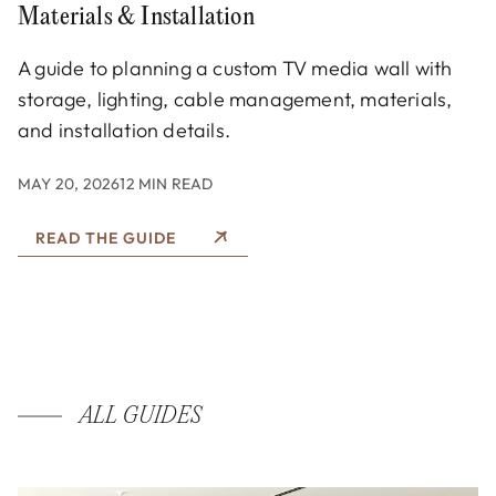
Materials & Installation
A guide to planning a custom TV media wall with
storage, lighting, cable management, materials,
and installation details.
MAY 20, 2026
12 MIN READ
READ THE GUIDE
ALL GUIDES