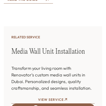
RELATED SERVICE
Media Wall Unit Installation
Transform your living room with
Renovator's custom media wall units in
Dubai. Personalized designs, quality
craftsmanship, and seamless installation.
VIEW SERVICE