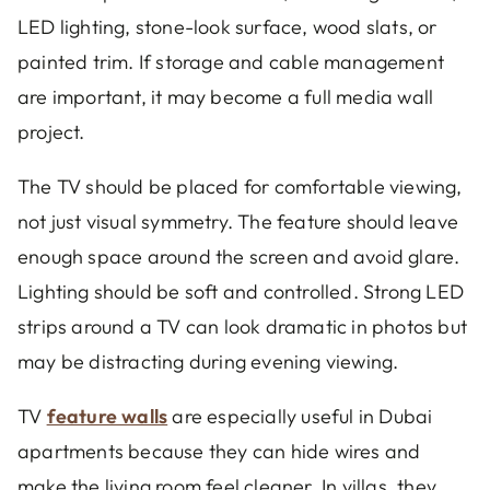
LED lighting, stone-look surface, wood slats, or
painted trim. If storage and cable management
are important, it may become a full media wall
project.
The TV should be placed for comfortable viewing,
not just visual symmetry. The feature should leave
enough space around the screen and avoid glare.
Lighting should be soft and controlled. Strong LED
strips around a TV can look dramatic in photos but
may be distracting during evening viewing.
TV
feature walls
are especially useful in Dubai
apartments because they can hide wires and
make the living room feel cleaner. In villas, they