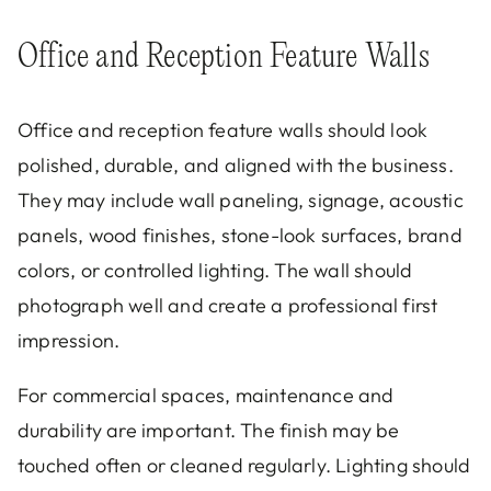
Office and Reception Feature Walls
Office and reception feature walls should look
polished, durable, and aligned with the business.
They may include wall paneling, signage, acoustic
panels, wood finishes, stone-look surfaces, brand
colors, or controlled lighting. The wall should
photograph well and create a professional first
impression.
For commercial spaces, maintenance and
durability are important. The finish may be
touched often or cleaned regularly. Lighting should