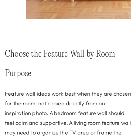
Choose the Feature Wall by Room
Purpose
Feature wall ideas work best when they are chosen
for the room, not copied directly from an
inspiration photo. A bedroom feature wall should
feel calm and supportive. A living room feature wall
may need to organize the TV area or frame the