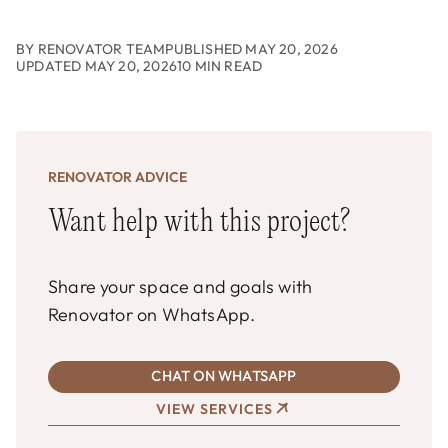
BY RENOVATOR TEAM
PUBLISHED MAY 20, 2026
UPDATED MAY 20, 2026
10 MIN READ
RENOVATOR ADVICE
Want help with this project?
Share your space and goals with
Renovator on WhatsApp.
CHAT ON WHATSAPP
VIEW SERVICES