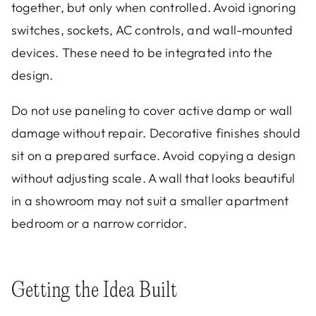
together, but only when controlled. Avoid ignoring
switches, sockets, AC controls, and wall-mounted
devices. These need to be integrated into the
design.
Do not use paneling to cover active damp or wall
damage without repair. Decorative finishes should
sit on a prepared surface. Avoid copying a design
without adjusting scale. A wall that looks beautiful
in a showroom may not suit a smaller apartment
bedroom or a narrow corridor.
Getting the Idea Built