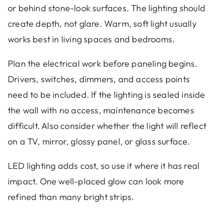
or behind stone-look surfaces. The lighting should
create depth, not glare. Warm, soft light usually
works best in living spaces and bedrooms.
Plan the electrical work before paneling begins.
Drivers, switches, dimmers, and access points
need to be included. If the lighting is sealed inside
the wall with no access, maintenance becomes
difficult. Also consider whether the light will reflect
on a TV, mirror, glossy panel, or glass surface.
LED lighting adds cost, so use it where it has real
impact. One well-placed glow can look more
refined than many bright strips.