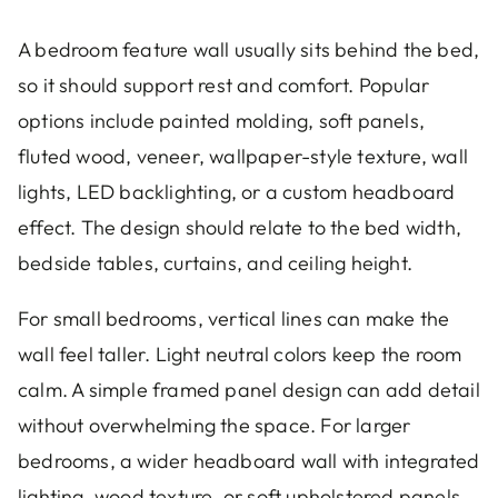
A bedroom feature wall usually sits behind the bed,
so it should support rest and comfort. Popular
options include painted molding, soft panels,
fluted wood, veneer, wallpaper-style texture, wall
lights, LED backlighting, or a custom headboard
effect. The design should relate to the bed width,
bedside tables, curtains, and ceiling height.
For small bedrooms, vertical lines can make the
wall feel taller. Light neutral colors keep the room
calm. A simple framed panel design can add detail
without overwhelming the space. For larger
bedrooms, a wider headboard wall with integrated
lighting, wood texture, or soft upholstered panels