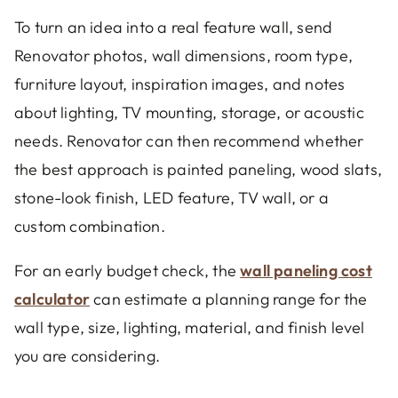
To turn an idea into a real feature wall, send
Renovator photos, wall dimensions, room type,
furniture layout, inspiration images, and notes
about lighting, TV mounting, storage, or acoustic
needs. Renovator can then recommend whether
the best approach is painted paneling, wood slats,
stone-look finish, LED feature, TV wall, or a
custom combination.
For an early budget check, the
wall paneling cost
calculator
can estimate a planning range for the
wall type, size, lighting, material, and finish level
you are considering.