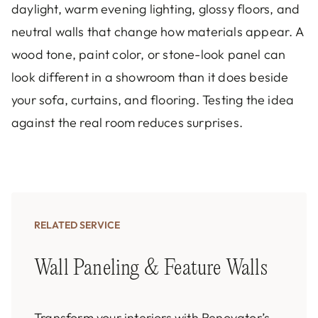
daylight, warm evening lighting, glossy floors, and
neutral walls that change how materials appear. A
wood tone, paint color, or stone-look panel can
look different in a showroom than it does beside
your sofa, curtains, and flooring. Testing the idea
against the real room reduces surprises.
RELATED SERVICE
Wall Paneling & Feature Walls
Transform your interiors with Renovator’s