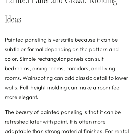
Painted Panel and Classic Molding
Ideas
Painted paneling is versatile because it can be
subtle or formal depending on the pattern and
color. Simple rectangular panels can suit
bedrooms, dining rooms, corridors, and living
rooms. Wainscoting can add classic detail to lower
walls. Full-height molding can make a room feel
more elegant.
The beauty of painted paneling is that it can be
refreshed later with paint. It is often more
adaptable than strong material finishes. For rental