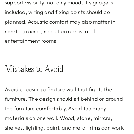
support visibility, not only mood. If signage is
included, wiring and fixing points should be
planned. Acoustic comfort may also matter in
meeting rooms, reception areas, and
entertainment rooms.
Mistakes to Avoid
Avoid choosing a feature wall that fights the
furniture. The design should sit behind or around
the furniture comfortably. Avoid too many
materials on one wall. Wood, stone, mirrors,
shelves, lighting, paint, and metal trims can work