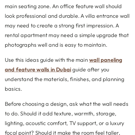
main seating zone. An office feature wall should
look professional and durable. A villa entrance wall
may need to create a strong first impression. A
rental apartment may need a simple upgrade that
photographs well and is easy to maintain.
Use this ideas guide with the main
wall paneling
and feature walls in Dubai
guide after you
understand the materials, finishes, and planning
basics.
Before choosing a design, ask what the wall needs
to do. Should it add texture, warmth, storage,
lighting, acoustic comfort, TV support, or a luxury
focal point? Should it make the room feel taller,