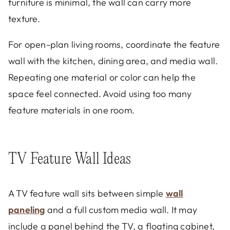
furniture is minimal, the wall can carry more
texture.
For open-plan living rooms, coordinate the feature
wall with the kitchen, dining area, and media wall.
Repeating one material or color can help the
space feel connected. Avoid using too many
feature materials in one room.
TV Feature Wall Ideas
A TV feature wall sits between simple
wall
paneling
and a full custom media wall. It may
include a panel behind the TV, a floating cabinet,