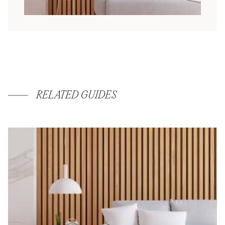
RELATED GUIDES