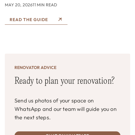
MAY 20, 2026
11 MIN READ
READ THE GUIDE
RENOVATOR ADVICE
Ready to plan your renovation?
Send us photos of your space on
WhatsApp and our team will guide you on
the next steps.