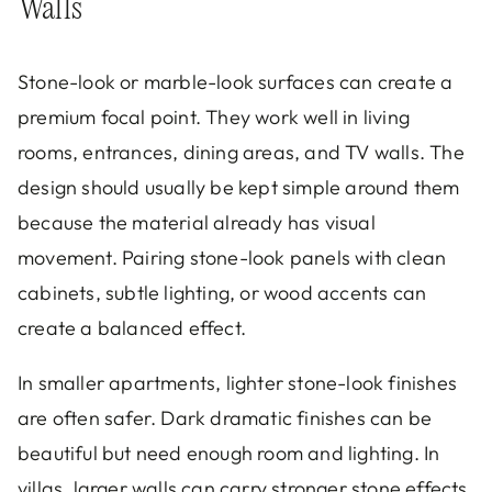
Walls
Stone-look or marble-look surfaces can create a
premium focal point. They work well in living
rooms, entrances, dining areas, and TV walls. The
design should usually be kept simple around them
because the material already has visual
movement. Pairing stone-look panels with clean
cabinets, subtle lighting, or wood accents can
create a balanced effect.
In smaller apartments, lighter stone-look finishes
are often safer. Dark dramatic finishes can be
beautiful but need enough room and lighting. In
villas, larger walls can carry stronger stone effects.