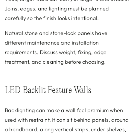
Joins, edges, and lighting must be planned
carefully so the finish looks intentional.
Natural stone and stone-look panels have
different maintenance and installation
requirements. Discuss weight, fixing, edge
treatment, and cleaning before choosing.
LED Backlit Feature Walls
Backlighting can make a wall feel premium when
used with restraint. It can sit behind panels, around
a headboard, along vertical strips, under shelves,