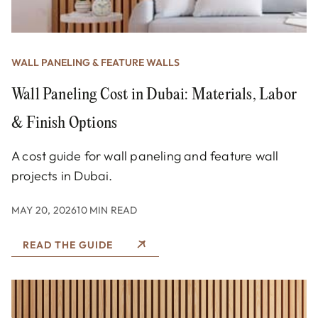
WALL PANELING & FEATURE WALLS
Wall Paneling Cost in Dubai: Materials, Labor
& Finish Options
A cost guide for wall paneling and feature wall
projects in Dubai.
MAY 20, 2026
10 MIN READ
READ THE GUIDE