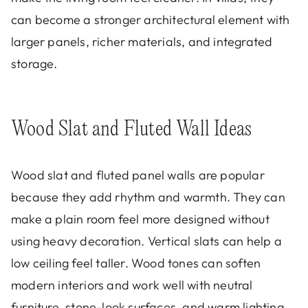
can become a stronger architectural element with
larger panels, richer materials, and integrated
storage.
Wood Slat and Fluted Wall Ideas
Wood slat and fluted panel walls are popular
because they add rhythm and warmth. They can
make a plain room feel more designed without
using heavy decoration. Vertical slats can help a
low ceiling feel taller. Wood tones can soften
modern interiors and work well with neutral
furniture, stone-look surfaces, and warm lighting.