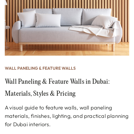
WALL PANELING & FEATURE WALLS
Wall Paneling & Feature Walls in Dubai:
Materials, Styles & Pricing
A visual guide to feature walls, wall paneling
materials, finishes, lighting, and practical planning
for Dubai interiors.