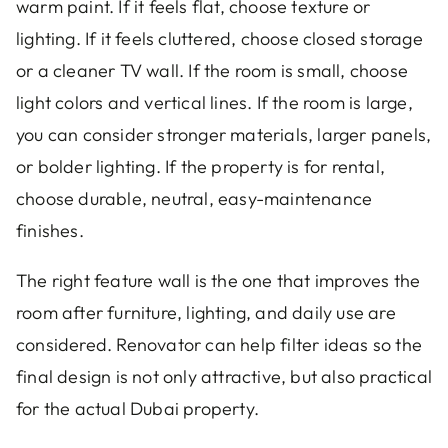
warm paint. If it feels flat, choose texture or
lighting. If it feels cluttered, choose closed storage
or a cleaner TV wall. If the room is small, choose
light colors and vertical lines. If the room is large,
you can consider stronger materials, larger panels,
or bolder lighting. If the property is for rental,
choose durable, neutral, easy-maintenance
finishes.
The right feature wall is the one that improves the
room after furniture, lighting, and daily use are
considered. Renovator can help filter ideas so the
final design is not only attractive, but also practical
for the actual Dubai property.