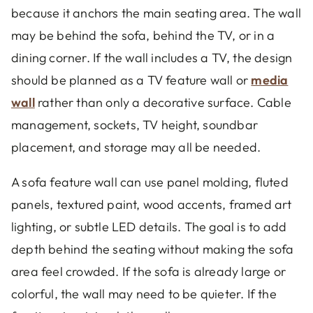
because it anchors the main seating area. The wall
may be behind the sofa, behind the TV, or in a
dining corner. If the wall includes a TV, the design
should be planned as a TV feature wall or
media
wall
rather than only a decorative surface. Cable
management, sockets, TV height, soundbar
placement, and storage may all be needed.
A sofa feature wall can use panel molding, fluted
panels, textured paint, wood accents, framed art
lighting, or subtle LED details. The goal is to add
depth behind the seating without making the sofa
area feel crowded. If the sofa is already large or
colorful, the wall may need to be quieter. If the