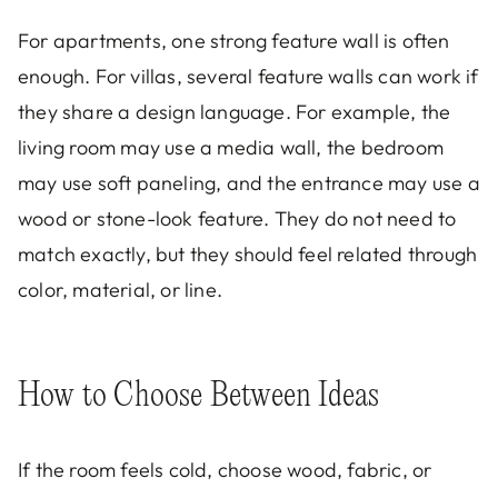
For apartments, one strong feature wall is often
enough. For villas, several feature walls can work if
they share a design language. For example, the
living room may use a media wall, the bedroom
may use soft paneling, and the entrance may use a
wood or stone-look feature. They do not need to
match exactly, but they should feel related through
color, material, or line.
How to Choose Between Ideas
If the room feels cold, choose wood, fabric, or