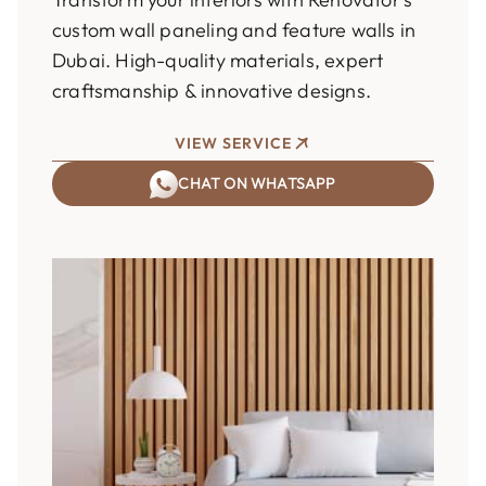
custom wall paneling and feature walls in
Dubai. High-quality materials, expert
craftsmanship & innovative designs.
VIEW SERVICE
CHAT ON WHATSAPP