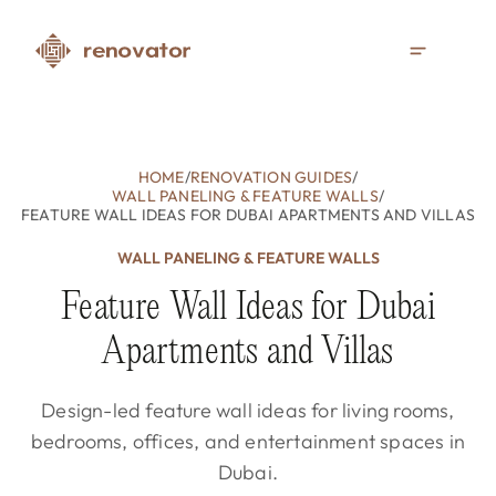
HOME
/
RENOVATION GUIDES
/
WALL PANELING & FEATURE WALLS
/
FEATURE WALL IDEAS FOR DUBAI APARTMENTS AND VILLAS
WALL PANELING & FEATURE WALLS
Feature Wall Ideas for Dubai
Apartments and Villas
Design-led feature wall ideas for living rooms,
bedrooms, offices, and entertainment spaces in
Dubai.