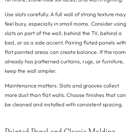
Use slats carefully. A full wall of strong texture may
feel busy, especially in small rooms. Consider using
slats on part of the wall, behind the TV, behind a
bed, or as a side accent. Pairing fluted panels with
flat painted areas can create balance. If the room
already has patterned curtains, rugs, or furniture,
keep the wall simpler.
Maintenance matters. Slats and grooves collect
more dust than flat walls. Choose finishes that can
be cleaned and installed with consistent spacing.