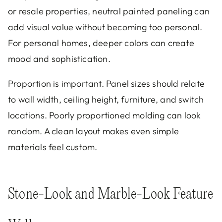
or resale properties, neutral painted paneling can
add visual value without becoming too personal.
For personal homes, deeper colors can create
mood and sophistication.
Proportion is important. Panel sizes should relate
to wall width, ceiling height, furniture, and switch
locations. Poorly proportioned molding can look
random. A clean layout makes even simple
materials feel custom.
Stone-Look and Marble-Look Feature