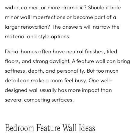
wider, calmer, or more dramatic? Should it hide
minor wall imperfections or become part of a
larger renovation? The answers will narrow the
material and style options.
Dubai homes often have neutral finishes, tiled
floors, and strong daylight. A feature wall can bring
softness, depth, and personality. But too much
detail can make a room feel busy. One well-
designed wall usually has more impact than
several competing surfaces.
Bedroom Feature Wall Ideas