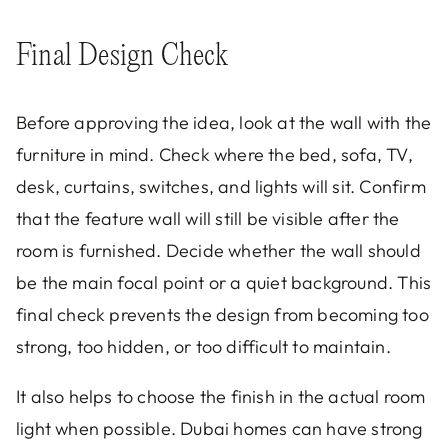
Final Design Check
Before approving the idea, look at the wall with the
furniture in mind. Check where the bed, sofa, TV,
desk, curtains, switches, and lights will sit. Confirm
that the feature wall will still be visible after the
room is furnished. Decide whether the wall should
be the main focal point or a quiet background. This
final check prevents the design from becoming too
strong, too hidden, or too difficult to maintain.
It also helps to choose the finish in the actual room
light when possible. Dubai homes can have strong