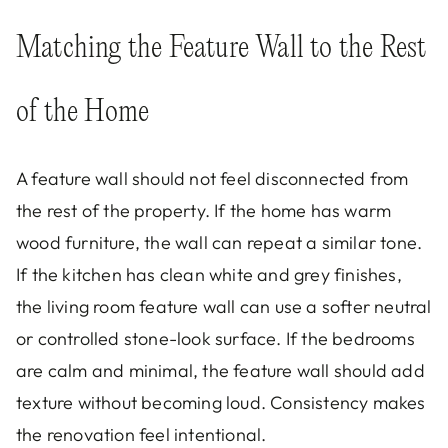
Matching the Feature Wall to the Rest
of the Home
A feature wall should not feel disconnected from
the rest of the property. If the home has warm
wood furniture, the wall can repeat a similar tone.
If the kitchen has clean white and grey finishes,
the living room feature wall can use a softer neutral
or controlled stone-look surface. If the bedrooms
are calm and minimal, the feature wall should add
texture without becoming loud. Consistency makes
the renovation feel intentional.