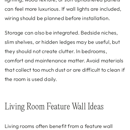
can feel more luxurious. If wall lights are included,
wiring should be planned before installation.
Storage can also be integrated. Bedside niches,
slim shelves, or hidden ledges may be useful, but
they should not create clutter. In bedrooms,
comfort and maintenance matter. Avoid materials
that collect too much dust or are difficult to clean if
the room is used daily.
Living Room Feature Wall Ideas
Living rooms often benefit from a feature wall