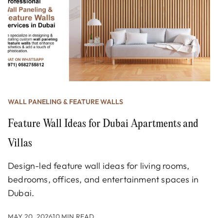
WALL PANELING & FEATURE WALLS
Feature Wall Ideas for Dubai Apartments and
Villas
Design-led feature wall ideas for living rooms,
bedrooms, offices, and entertainment spaces in
Dubai.
MAY 20, 2026
10 MIN READ