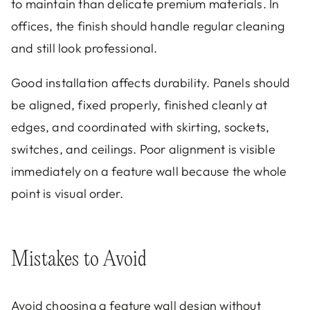
to maintain than delicate premium materials. In
offices, the finish should handle regular cleaning
and still look professional.
Good installation affects durability. Panels should
be aligned, fixed properly, finished cleanly at
edges, and coordinated with skirting, sockets,
switches, and ceilings. Poor alignment is visible
immediately on a feature wall because the whole
point is visual order.
Mistakes to Avoid
Avoid choosing a feature wall design without