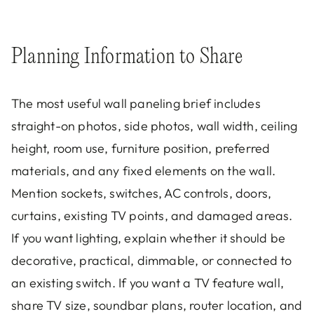
Planning Information to Share
The most useful wall paneling brief includes
straight-on photos, side photos, wall width, ceiling
height, room use, furniture position, preferred
materials, and any fixed elements on the wall.
Mention sockets, switches, AC controls, doors,
curtains, existing TV points, and damaged areas.
If you want lighting, explain whether it should be
decorative, practical, dimmable, or connected to
an existing switch. If you want a TV feature wall,
share TV size, soundbar plans, router location, and