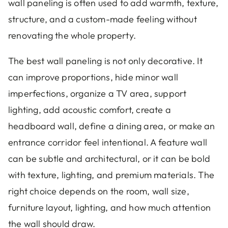
wall paneling is often used to add warmth, texture,
structure, and a custom-made feeling without
renovating the whole property.
The best wall paneling is not only decorative. It
can improve proportions, hide minor wall
imperfections, organize a TV area, support
lighting, add acoustic comfort, create a
headboard wall, define a dining area, or make an
entrance corridor feel intentional. A feature wall
can be subtle and architectural, or it can be bold
with texture, lighting, and premium materials. The
right choice depends on the room, wall size,
furniture layout, lighting, and how much attention
the wall should draw.