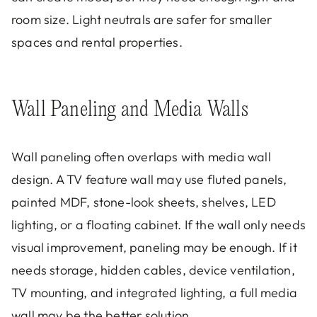
room size. Light neutrals are safer for smaller
spaces and rental properties.
Wall Paneling and Media Walls
Wall paneling often overlaps with media wall
design. A TV feature wall may use fluted panels,
painted MDF, stone-look sheets, shelves, LED
lighting, or a floating cabinet. If the wall only needs
visual improvement, paneling may be enough. If it
needs storage, hidden cables, device ventilation,
TV mounting, and integrated lighting, a full media
wall may be the better solution.