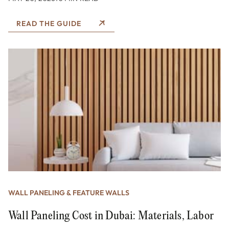
READ THE GUIDE
WALL PANELING & FEATURE WALLS
Wall Paneling Cost in Dubai: Materials, Labor