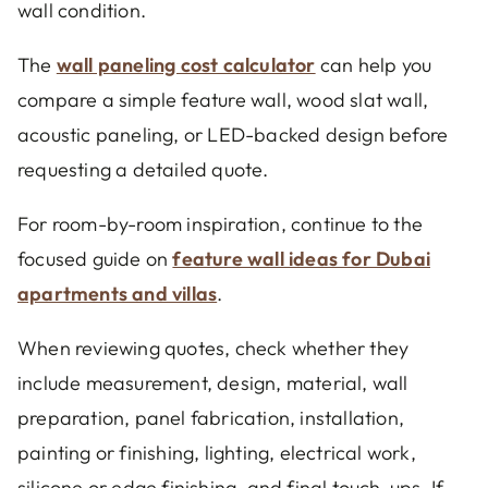
wall condition.
The
wall paneling cost calculator
can help you
compare a simple feature wall, wood slat wall,
acoustic paneling, or LED-backed design before
requesting a detailed quote.
For room-by-room inspiration, continue to the
focused guide on
feature wall ideas for Dubai
apartments and villas
.
When reviewing quotes, check whether they
include measurement, design, material, wall
preparation, panel fabrication, installation,
painting or finishing, lighting, electrical work,
silicone or edge finishing, and final touch-ups. If