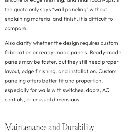
the quote only says “wall paneling” without
explaining material and finish, it is difficult to
compare.
Also clarify whether the design requires custom
fabrication or ready-made panels. Ready-made
panels may be faster, but they still need proper
layout, edge finishing, and installation. Custom
paneling offers better fit and proportion,
especially for walls with switches, doors, AC
controls, or unusual dimensions.
Maintenance and Durability