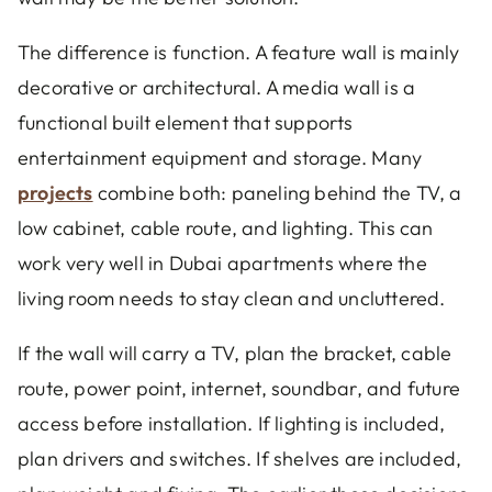
The difference is function. A feature wall is mainly
decorative or architectural. A media wall is a
functional built element that supports
entertainment equipment and storage. Many
projects
combine both: paneling behind the TV, a
low cabinet, cable route, and lighting. This can
work very well in Dubai apartments where the
living room needs to stay clean and uncluttered.
If the wall will carry a TV, plan the bracket, cable
route, power point, internet, soundbar, and future
access before installation. If lighting is included,
plan drivers and switches. If shelves are included,