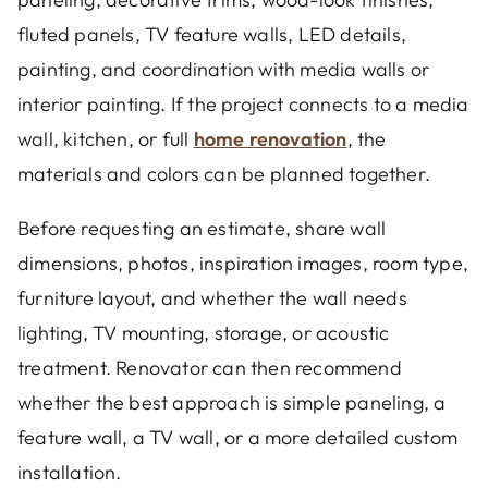
fluted panels, TV feature walls, LED details,
painting, and coordination with media walls or
interior painting. If the project connects to a media
wall, kitchen, or full
home renovation
, the
materials and colors can be planned together.
Before requesting an estimate, share wall
dimensions, photos, inspiration images, room type,
furniture layout, and whether the wall needs
lighting, TV mounting, storage, or acoustic
treatment. Renovator can then recommend
whether the best approach is simple paneling, a
feature wall, a TV wall, or a more detailed custom
installation.