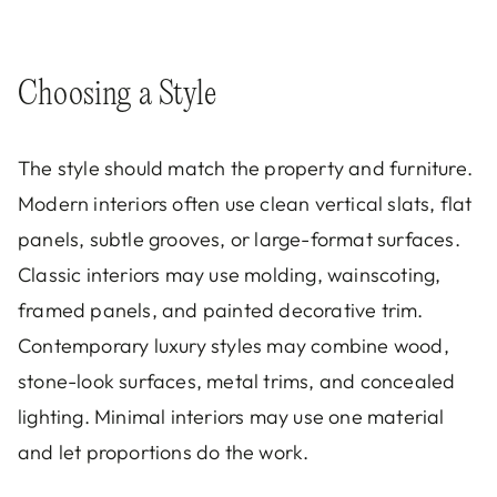
Choosing a Style
The style should match the property and furniture.
Modern interiors often use clean vertical slats, flat
panels, subtle grooves, or large-format surfaces.
Classic interiors may use molding, wainscoting,
framed panels, and painted decorative trim.
Contemporary luxury styles may combine wood,
stone-look surfaces, metal trims, and concealed
lighting. Minimal interiors may use one material
and let proportions do the work.