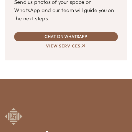
Send us photos of your space on
WhatsApp and our team will guide you on
the next steps.
CHAT ON WHATSAPP
VIEW SERVICES