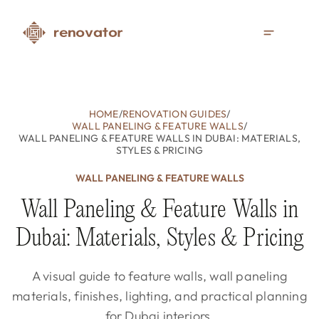
HOME
/
RENOVATION GUIDES
/
WALL PANELING & FEATURE WALLS
/
WALL PANELING & FEATURE WALLS IN DUBAI: MATERIALS,
STYLES & PRICING
WALL PANELING & FEATURE WALLS
Wall Paneling & Feature Walls in
Dubai: Materials, Styles & Pricing
A visual guide to feature walls, wall paneling
materials, finishes, lighting, and practical planning
for Dubai interiors.