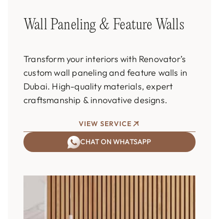
Wall Paneling & Feature Walls
Transform your interiors with Renovator’s
custom wall paneling and feature walls in
Dubai. High-quality materials, expert
craftsmanship & innovative designs.
VIEW SERVICE
CHAT ON WHATSAPP