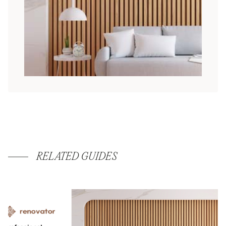
RELATED GUIDES