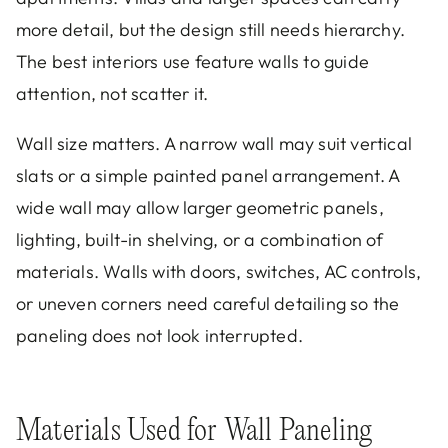
more detail, but the design still needs hierarchy.
The best interiors use feature walls to guide
attention, not scatter it.
Wall size matters. A narrow wall may suit vertical
slats or a simple painted panel arrangement. A
wide wall may allow larger geometric panels,
lighting, built-in shelving, or a combination of
materials. Walls with doors, switches, AC controls,
or uneven corners need careful detailing so the
paneling does not look interrupted.
Materials Used for Wall Paneling