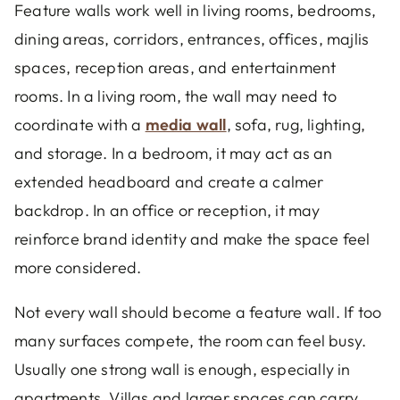
Feature walls work well in living rooms, bedrooms,
dining areas, corridors, entrances, offices, majlis
spaces, reception areas, and entertainment
rooms. In a living room, the wall may need to
coordinate with a
media wall
, sofa, rug, lighting,
and storage. In a bedroom, it may act as an
extended headboard and create a calmer
backdrop. In an office or reception, it may
reinforce brand identity and make the space feel
more considered.
Not every wall should become a feature wall. If too
many surfaces compete, the room can feel busy.
Usually one strong wall is enough, especially in
apartments. Villas and larger spaces can carry