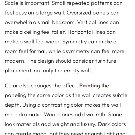
Scale is important. Small repeated patterns can
feel busy on a large wall. Oversized panels can
overwhelm a small bedroom. Vertical lines can
make a ceiling feel taller. Horizontal lines can
make a wall feel wider. Symmetry can make a
room feel formal, while asymmetry can feel more
modern. The design should consider furniture
placement, not only the empty wall.
Color also changes the effect.
Painting
the
paneling the same color as the wall creates subtle
depth. Using a contrasting color makes the wall
more dramatic. Wood tones add warmth. Stone-
look materials add weight and luxury. Dark colors
can create mood, but they need enough light and