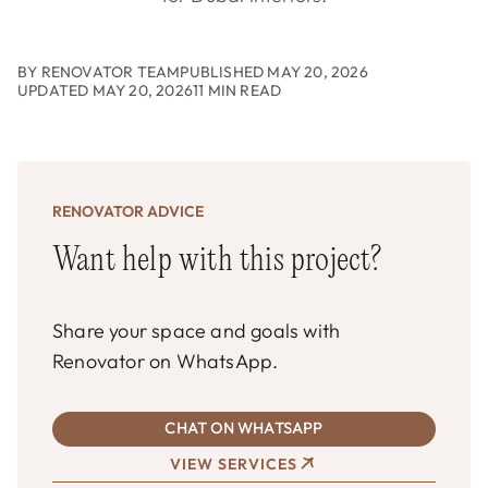
BY RENOVATOR TEAM
PUBLISHED MAY 20, 2026
UPDATED MAY 20, 2026
11 MIN READ
RENOVATOR ADVICE
Want help with this project?
Share your space and goals with
Renovator on WhatsApp.
CHAT ON WHATSAPP
VIEW SERVICES