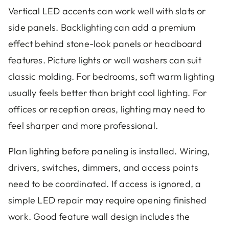
Vertical LED accents can work well with slats or
side panels. Backlighting can add a premium
effect behind stone-look panels or headboard
features. Picture lights or wall washers can suit
classic molding. For bedrooms, soft warm lighting
usually feels better than bright cool lighting. For
offices or reception areas, lighting may need to
feel sharper and more professional.
Plan lighting before paneling is installed. Wiring,
drivers, switches, dimmers, and access points
need to be coordinated. If access is ignored, a
simple LED repair may require opening finished
work. Good feature wall design includes the