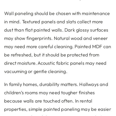
Wall paneling should be chosen with maintenance
in mind. Textured panels and slats collect more
dust than flat painted walls. Dark glossy surfaces
may show fingerprints. Natural wood and veneer
may need more careful cleaning. Painted MDF can
be refreshed, but it should be protected from
direct moisture. Acoustic fabric panels may need
vacuuming or gentle cleaning.
In family homes, durability matters. Hallways and
children’s rooms may need tougher finishes
because walls are touched often. In rental
properties, simple painted paneling may be easier