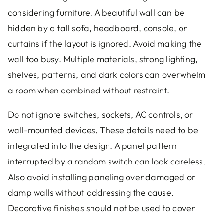
considering furniture. A beautiful wall can be
hidden by a tall sofa, headboard, console, or
curtains if the layout is ignored. Avoid making the
wall too busy. Multiple materials, strong lighting,
shelves, patterns, and dark colors can overwhelm
a room when combined without restraint.
Do not ignore switches, sockets, AC controls, or
wall-mounted devices. These details need to be
integrated into the design. A panel pattern
interrupted by a random switch can look careless.
Also avoid installing paneling over damaged or
damp walls without addressing the cause.
Decorative finishes should not be used to cover