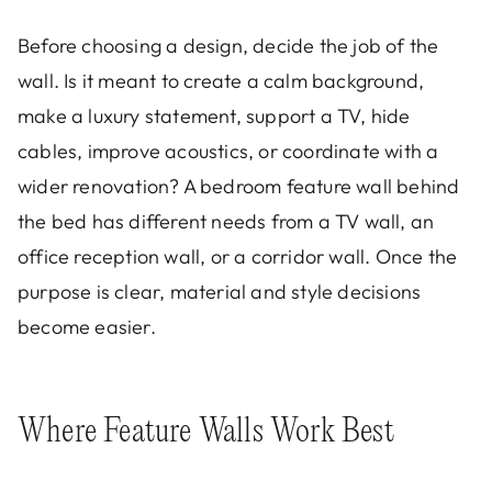
Before choosing a design, decide the job of the
wall. Is it meant to create a calm background,
make a luxury statement, support a TV, hide
cables, improve acoustics, or coordinate with a
wider renovation? A bedroom feature wall behind
the bed has different needs from a TV wall, an
office reception wall, or a corridor wall. Once the
purpose is clear, material and style decisions
become easier.
Where Feature Walls Work Best