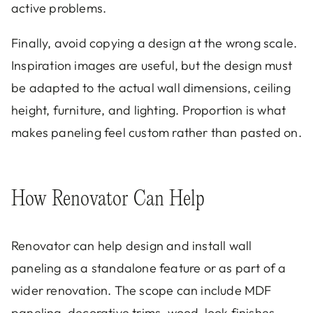
active problems.
Finally, avoid copying a design at the wrong scale.
Inspiration images are useful, but the design must
be adapted to the actual wall dimensions, ceiling
height, furniture, and lighting. Proportion is what
makes paneling feel custom rather than pasted on.
How Renovator Can Help
Renovator can help design and install wall
paneling as a standalone feature or as part of a
wider renovation. The scope can include MDF
paneling, decorative trims, wood-look finishes,