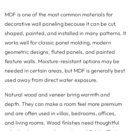
MDF is one of the most common materials for
decorative wall paneling because it can be cut,
shaped, painted, and installed in many patterns. It
works well for classic panel molding, modern
geometric designs, fluted panels, and painted
feature walls. Moisture-resistant options may be
needed in certain areas, but MDF is generally best
used away from direct water exposure.
Natural wood and veneer bring warmth and
depth. They can make a room feel more premium
and are often used in villas, bedrooms, offices,
and living rooms. Wood finishes need thoughtful