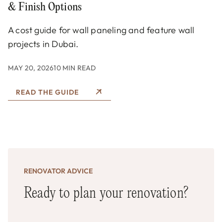
& Finish Options
A cost guide for wall paneling and feature wall
projects in Dubai.
MAY 20, 2026
10 MIN READ
READ THE GUIDE
RENOVATOR ADVICE
Ready to plan your renovation?