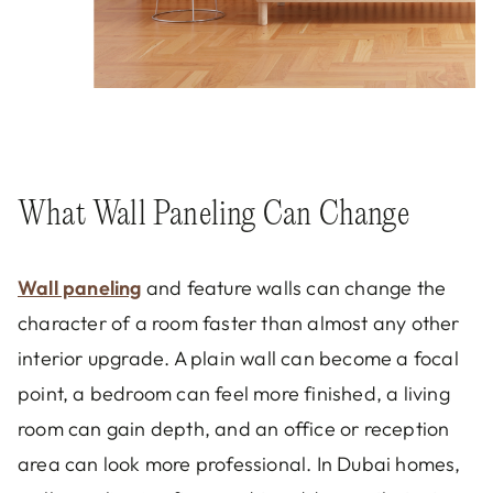
What Wall Paneling Can Change
Wall paneling
and feature walls can change the
character of a room faster than almost any other
interior upgrade. A plain wall can become a focal
point, a bedroom can feel more finished, a living
room can gain depth, and an office or reception
area can look more professional. In Dubai homes,