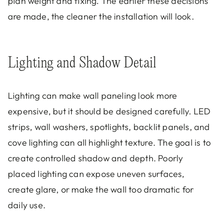
plan weight and fixing. The earlier these decisions
are made, the cleaner the installation will look.
Lighting and Shadow Detail
Lighting can make wall paneling look more
expensive, but it should be designed carefully. LED
strips, wall washers, spotlights, backlit panels, and
cove lighting can all highlight texture. The goal is to
create controlled shadow and depth. Poorly
placed lighting can expose uneven surfaces,
create glare, or make the wall too dramatic for
daily use.