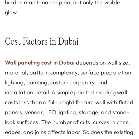
hidden maintenance plan, not only the visible
glow.
Cost Factors in Dubai
Wall paneling cost in Dubai
depends on wall size,
material, pattern complexity, surface preparation,
lighting, painting, custom carpentry, and
installation detail. A simple painted molding wall
costs less than a full-height feature wall with fluted
panels, veneer, LED lighting, storage, and stone-
look surfaces. The number of cuts, curves, niches,
edges, and joins affects labor. So does the existing