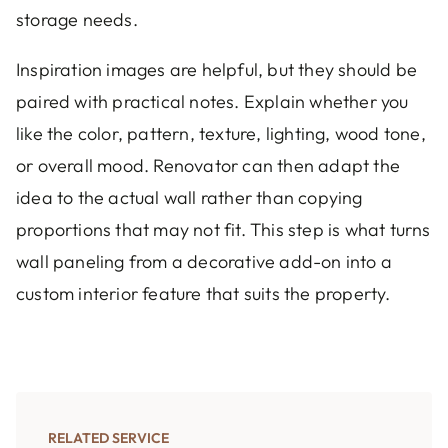
storage needs.
Inspiration images are helpful, but they should be
paired with practical notes. Explain whether you
like the color, pattern, texture, lighting, wood tone,
or overall mood. Renovator can then adapt the
idea to the actual wall rather than copying
proportions that may not fit. This step is what turns
wall paneling from a decorative add-on into a
custom interior feature that suits the property.
RELATED SERVICE