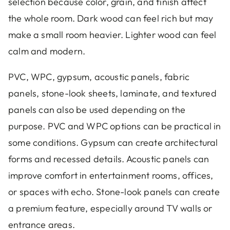
selection because color, grain, and finish affect
the whole room. Dark wood can feel rich but may
make a small room heavier. Lighter wood can feel
calm and modern.
PVC, WPC, gypsum, acoustic panels, fabric
panels, stone-look sheets, laminate, and textured
panels can also be used depending on the
purpose. PVC and WPC options can be practical in
some conditions. Gypsum can create architectural
forms and recessed details. Acoustic panels can
improve comfort in entertainment rooms, offices,
or spaces with echo. Stone-look panels can create
a premium feature, especially around TV walls or
entrance areas.