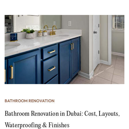
BATHROOM RENOVATION
Bathroom Renovation in Dubai: Cost, Layouts,
Waterproofing & Finishes