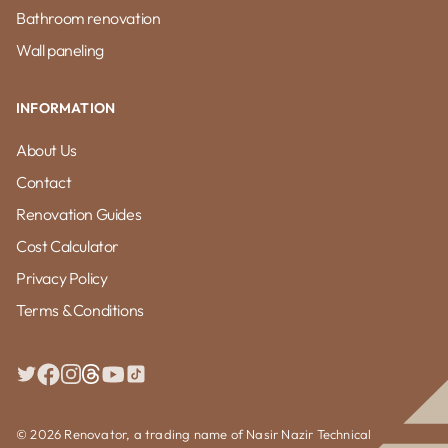
Bathroom renovation
Wall paneling
INFORMATION
About Us
Contact
Renovation Guides
Cost Calculator
Privacy Policy
Terms & Conditions
© 2026 Renovator, a trading name of Nasir Nazir Technical