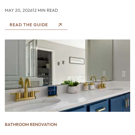
MAY 20, 2026
12 MIN READ
READ THE GUIDE
BATHROOM RENOVATION