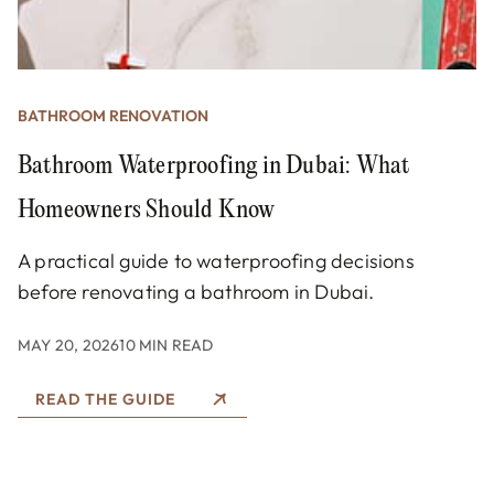
BATHROOM RENOVATION
Bathroom Waterproofing in Dubai: What
Homeowners Should Know
A practical guide to waterproofing decisions
before renovating a bathroom in Dubai.
MAY 20, 2026
10 MIN READ
READ THE GUIDE