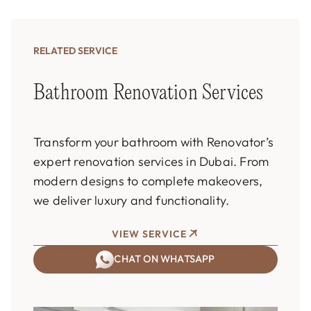
RELATED SERVICE
Bathroom Renovation Services
Transform your bathroom with Renovator’s
expert renovation services in Dubai. From
modern designs to complete makeovers,
we deliver luxury and functionality.
VIEW SERVICE
CHAT ON WHATSAPP