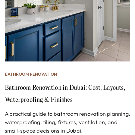
BATHROOM RENOVATION
Bathroom Renovation in Dubai: Cost, Layouts,
Waterproofing & Finishes
A practical guide to bathroom renovation planning,
waterproofing, tiling, fixtures, ventilation, and
small-space decisions in Dubai.