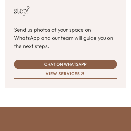
step?
Send us photos of your space on
WhatsApp and our team will guide you on
the next steps.
CHAT ON WHATSAPP
VIEW SERVICES