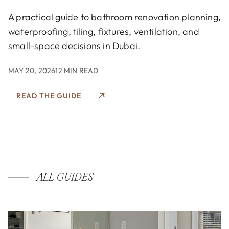
A practical guide to bathroom renovation planning,
waterproofing, tiling, fixtures, ventilation, and
small-space decisions in Dubai.
MAY 20, 2026
12 MIN READ
READ THE GUIDE
ALL GUIDES