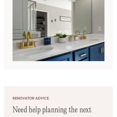
RENOVATOR ADVICE
Need help planning the next