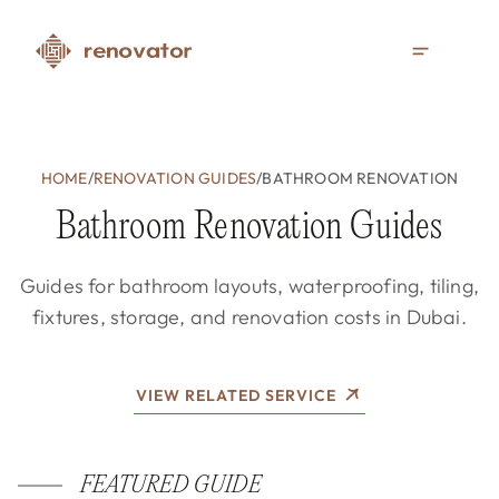
HOME
/
RENOVATION GUIDES
/
BATHROOM RENOVATION
Bathroom Renovation Guides
Guides for bathroom layouts, waterproofing, tiling,
fixtures, storage, and renovation costs in Dubai.
VIEW RELATED SERVICE
FEATURED GUIDE