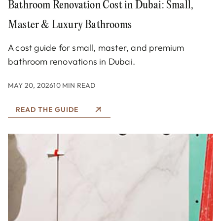
Bathroom Renovation Cost in Dubai: Small,
Master & Luxury Bathrooms
A cost guide for small, master, and premium
bathroom renovations in Dubai.
MAY 20, 2026
10 MIN READ
READ THE GUIDE