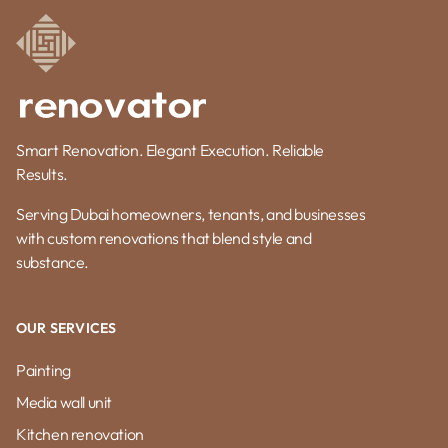
Smart Renovation. Elegant Execution. Reliable
Results.
Serving Dubai homeowners, tenants, and businesses
with custom renovations that blend style and
substance.
OUR SERVICES
Painting
Media wall unit
Kitchen renovation