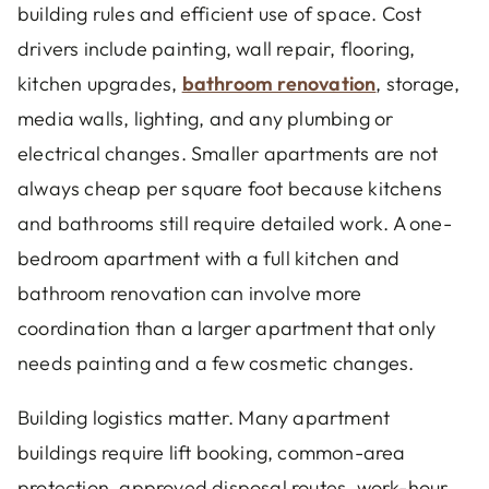
building rules and efficient use of space. Cost
drivers include painting, wall repair, flooring,
kitchen upgrades,
bathroom renovation
, storage,
media walls, lighting, and any plumbing or
electrical changes. Smaller apartments are not
always cheap per square foot because kitchens
and bathrooms still require detailed work. A one-
bedroom apartment with a full kitchen and
bathroom renovation can involve more
coordination than a larger apartment that only
needs painting and a few cosmetic changes.
Building logistics matter. Many apartment
buildings require lift booking, common-area
protection, approved disposal routes, work-hour