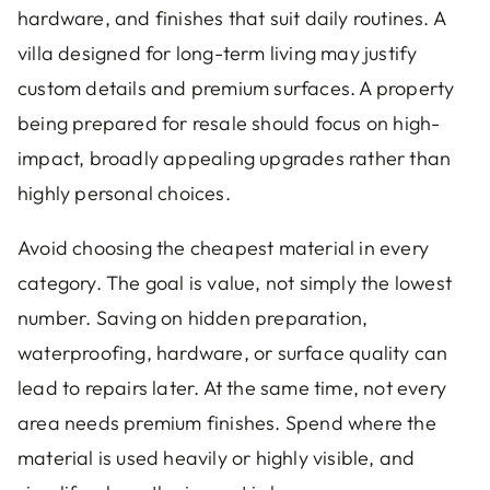
hardware, and finishes that suit daily routines. A
villa designed for long-term living may justify
custom details and premium surfaces. A property
being prepared for resale should focus on high-
impact, broadly appealing upgrades rather than
highly personal choices.
Avoid choosing the cheapest material in every
category. The goal is value, not simply the lowest
number. Saving on hidden preparation,
waterproofing, hardware, or surface quality can
lead to repairs later. At the same time, not every
area needs premium finishes. Spend where the
material is used heavily or highly visible, and