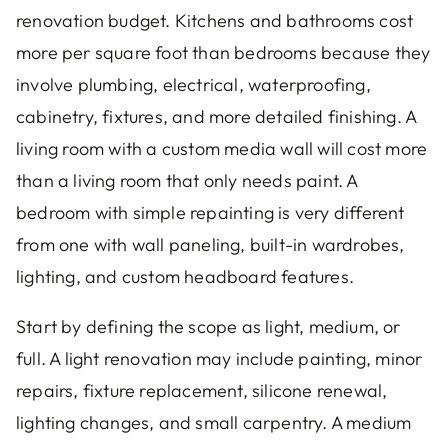
renovation budget. Kitchens and bathrooms cost
more per square foot than bedrooms because they
involve plumbing, electrical, waterproofing,
cabinetry, fixtures, and more detailed finishing. A
living room with a custom media wall will cost more
than a living room that only needs paint. A
bedroom with simple repainting is very different
from one with wall paneling, built-in wardrobes,
lighting, and custom headboard features.
Start by defining the scope as light, medium, or
full. A light renovation may include painting, minor
repairs, fixture replacement, silicone renewal,
lighting changes, and small carpentry. A medium