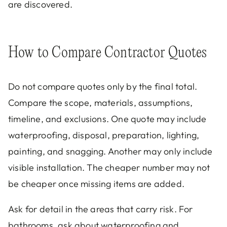
are discovered.
How to Compare Contractor Quotes
Do not compare quotes only by the final total.
Compare the scope, materials, assumptions,
timeline, and exclusions. One quote may include
waterproofing, disposal, preparation, lighting,
painting, and snagging. Another may only include
visible installation. The cheaper number may not
be cheaper once missing items are added.
Ask for detail in the areas that carry risk. For
bathrooms, ask about waterproofing and