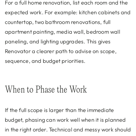
For a full home renovation, list each room and the
expected work. For example: kitchen cabinets and
countertop, two bathroom renovations, full
apartment painting, media wall, bedroom wall
paneling, and lighting upgrades. This gives
Renovator a clearer path to advise on scope,
sequence, and budget priorities.
When to Phase the Work
If the full scope is larger than the immediate
budget, phasing can work well when it is planned
in the right order. Technical and messy work should