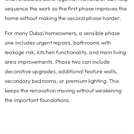
sequence the work so the first phase improves the
home without making the second phase harder.
For many Dubai homeowners, a sensible phase
one includes urgent repairs, bathrooms with
leakage risk, kitchen functionality, and main living
area improvements. Phase two can include
decorative upgrades, additional feature walls,
secondary bedrooms, or premium lighting. This
keeps the renovation moving without weakening
the important foundations.