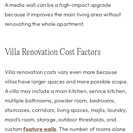
A media wall can be a high-impact upgrade
because it improves the main living area without
renovating the whole apartment.
Villa Renovation Cost Factors
Villa renovation costs vary even more because
villas have larger spaces and more possible scope.
A villa may include a main kitchen, service kitchen,
multiple bathrooms, powder room, bedrooms,
staircases, corridors, living spaces, majlis, laundry,
maid’s room, storage, outdoor thresholds, and
custom
feature walls
. The number of rooms alone