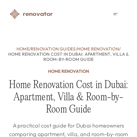
HOME
/
RENOVATION GUIDES
/
HOME RENOVATION
/
HOME RENOVATION COST IN DUBAI: APARTMENT, VILLA &
ROOM-BY-ROOM GUIDE
HOME RENOVATION
Home Renovation Cost in Dubai:
Apartment, Villa & Room-by-
Room Guide
A practical cost guide for Dubai homeowners
comparing apartment, villa, and room-by-room