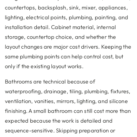
countertops, backsplash, sink, mixer, appliances,
lighting, electrical points, plumbing, painting, and
installation detail. Cabinet material, internal
storage, countertop choice, and whether the
layout changes are major cost drivers. Keeping the
same plumbing points can help control cost, but
only if the existing layout works.
Bathrooms are technical because of
waterproofing, drainage, tiling, plumbing, fixtures,
ventilation, vanities, mirrors, lighting, and silicone
finishing. A small bathroom can still cost more than
expected because the work is detailed and
sequence-sensitive. Skipping preparation or