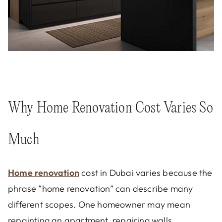
Why Home Renovation Cost Varies So
Much
Home renovation
cost in Dubai varies because the
phrase “home renovation” can describe many
different scopes. One homeowner may mean
repainting an apartment, repairing walls,