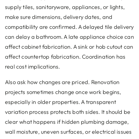
supply tiles, sanitaryware, appliances, or lights,
make sure dimensions, delivery dates, and
compatibility are confirmed. A delayed tile delivery
can delay a bathroom. A late appliance choice can
affect cabinet fabrication. A sink or hob cutout can
affect countertop fabrication. Coordination has
real cost implications.
Also ask how changes are priced. Renovation
projects sometimes change once work begins,
especially in older properties. A transparent
variation process protects both sides. It should be
clear what happens if hidden plumbing damage,
wall moisture, uneven surfaces, or electrical issues