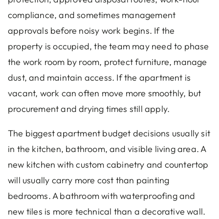
compliance, and sometimes management
approvals before noisy work begins. If the
property is occupied, the team may need to phase
the work room by room, protect furniture, manage
dust, and maintain access. If the apartment is
vacant, work can often move more smoothly, but
procurement and drying times still apply.
The biggest apartment budget decisions usually sit
in the kitchen, bathroom, and visible living area. A
new kitchen with custom cabinetry and countertop
will usually carry more cost than painting
bedrooms. A bathroom with waterproofing and
new tiles is more technical than a decorative wall.