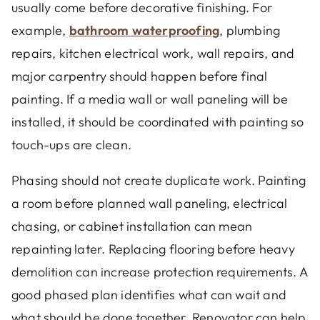
usually come before decorative finishing. For
example,
bathroom waterproofing
, plumbing
repairs, kitchen electrical work, wall repairs, and
major carpentry should happen before final
painting. If a media wall or wall paneling will be
installed, it should be coordinated with painting so
touch-ups are clean.
Phasing should not create duplicate work. Painting
a room before planned wall paneling, electrical
chasing, or cabinet installation can mean
repainting later. Replacing flooring before heavy
demolition can increase protection requirements. A
good phased plan identifies what can wait and
what should be done together. Renovator can help