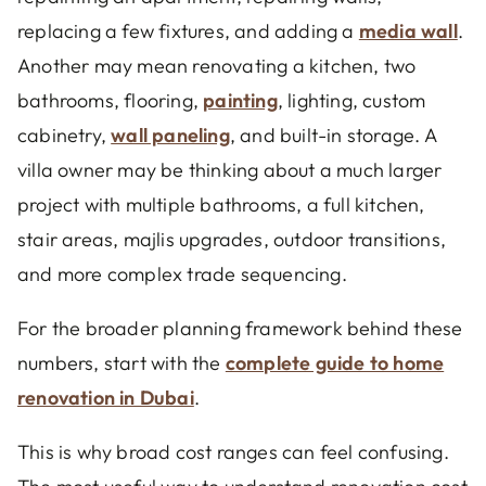
replacing a few fixtures, and adding a
media wall
.
Another may mean renovating a kitchen, two
bathrooms, flooring,
painting
, lighting, custom
cabinetry,
wall paneling
, and built-in storage. A
villa owner may be thinking about a much larger
project with multiple bathrooms, a full kitchen,
stair areas, majlis upgrades, outdoor transitions,
and more complex trade sequencing.
For the broader planning framework behind these
numbers, start with the
complete guide to home
renovation in Dubai
.
This is why broad cost ranges can feel confusing.