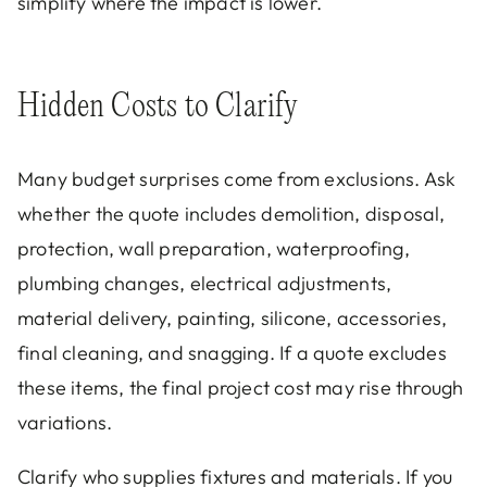
simplify where the impact is lower.
Hidden Costs to Clarify
Many budget surprises come from exclusions. Ask
whether the quote includes demolition, disposal,
protection, wall preparation, waterproofing,
plumbing changes, electrical adjustments,
material delivery, painting, silicone, accessories,
final cleaning, and snagging. If a quote excludes
these items, the final project cost may rise through
variations.
Clarify who supplies fixtures and materials. If you