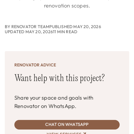
renovation scopes.
BY RENOVATOR TEAM
PUBLISHED MAY 20, 2026
UPDATED MAY 20, 2026
11 MIN READ
RENOVATOR ADVICE
Want help with this project?
Share your space and goals with
Renovator on WhatsApp.
CHAT ON WHATSAPP