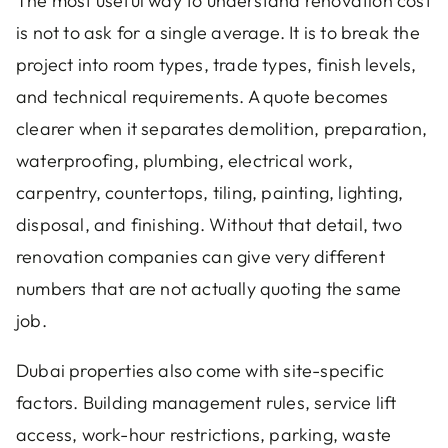
The most useful way to understand renovation cost
is not to ask for a single average. It is to break the
project into room types, trade types, finish levels,
and technical requirements. A quote becomes
clearer when it separates demolition, preparation,
waterproofing, plumbing, electrical work,
carpentry, countertops, tiling, painting, lighting,
disposal, and finishing. Without that detail, two
renovation companies can give very different
numbers that are not actually quoting the same
job.
Dubai properties also come with site-specific
factors. Building management rules, service lift
access, work-hour restrictions, parking, waste