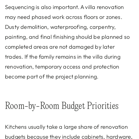
Sequencing is also important. A villa renovation
may need phased work across floors or zones.
Dusty demolition, waterproofing, carpentry,
painting, and final finishing should be planned so
completed areas are not damaged by later
trades. If the family remains in the villa during
renovation, temporary access and protection
become part of the project planning.
Room-by-Room Budget Priorities
Kitchens usually take a large share of renovation
budgets because they include cabinets, hardware,