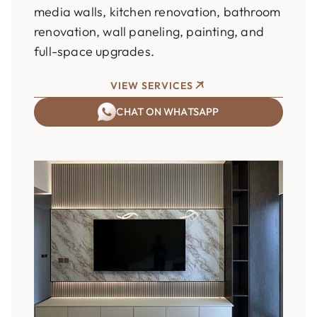
media walls, kitchen renovation, bathroom
renovation, wall paneling, painting, and
full-space upgrades.
VIEW SERVICES
CHAT ON WHATSAPP