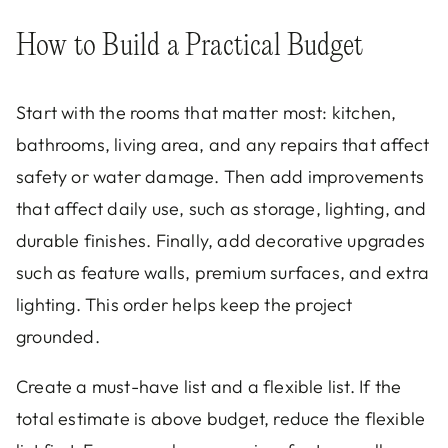
How to Build a Practical Budget
Start with the rooms that matter most: kitchen,
bathrooms, living area, and any repairs that affect
safety or water damage. Then add improvements
that affect daily use, such as storage, lighting, and
durable finishes. Finally, add decorative upgrades
such as feature walls, premium surfaces, and extra
lighting. This order helps keep the project
grounded.
Create a must-have list and a flexible list. If the
total estimate is above budget, reduce the flexible