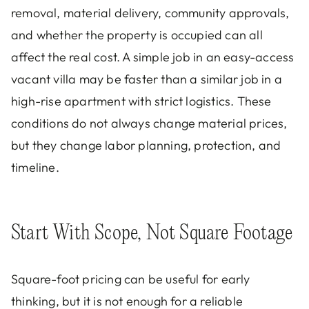
removal, material delivery, community approvals,
and whether the property is occupied can all
affect the real cost. A simple job in an easy-access
vacant villa may be faster than a similar job in a
high-rise apartment with strict logistics. These
conditions do not always change material prices,
but they change labor planning, protection, and
timeline.
Start With Scope, Not Square Footage
Square-foot pricing can be useful for early
thinking, but it is not enough for a reliable