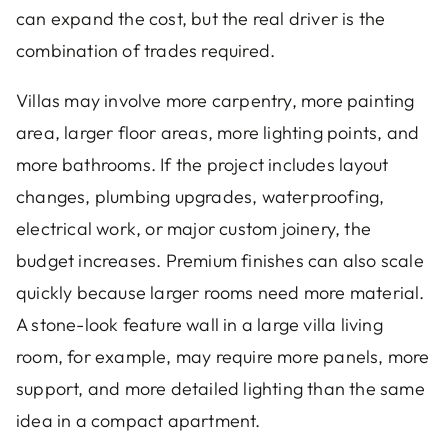
can expand the cost, but the real driver is the
combination of trades required.
Villas may involve more carpentry, more painting
area, larger floor areas, more lighting points, and
more bathrooms. If the project includes layout
changes, plumbing upgrades, waterproofing,
electrical work, or major custom joinery, the
budget increases. Premium finishes can also scale
quickly because larger rooms need more material.
A stone-look feature wall in a large villa living
room, for example, may require more panels, more
support, and more detailed lighting than the same
idea in a compact apartment.