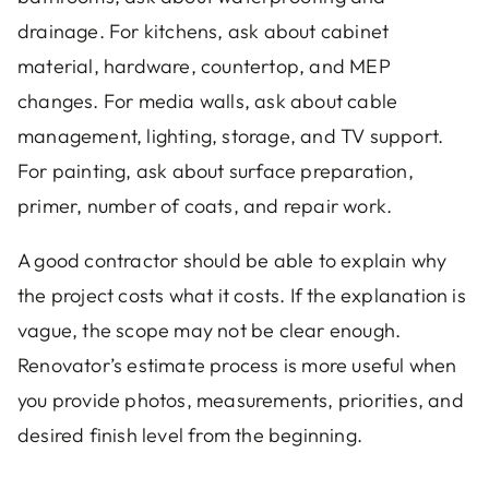
drainage. For kitchens, ask about cabinet
material, hardware, countertop, and MEP
changes. For media walls, ask about cable
management, lighting, storage, and TV support.
For painting, ask about surface preparation,
primer, number of coats, and repair work.
A good contractor should be able to explain why
the project costs what it costs. If the explanation is
vague, the scope may not be clear enough.
Renovator’s estimate process is more useful when
you provide photos, measurements, priorities, and
desired finish level from the beginning.