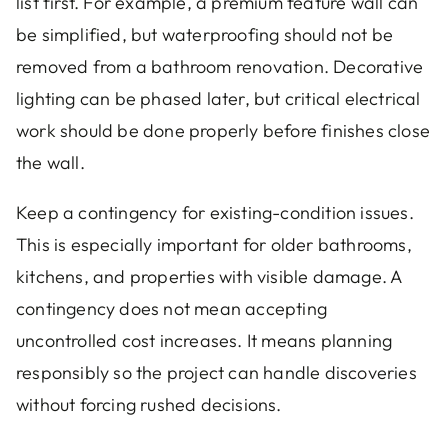
list first. For example, a premium feature wall can
be simplified, but waterproofing should not be
removed from a bathroom renovation. Decorative
lighting can be phased later, but critical electrical
work should be done properly before finishes close
the wall.
Keep a contingency for existing-condition issues.
This is especially important for older bathrooms,
kitchens, and properties with visible damage. A
contingency does not mean accepting
uncontrolled cost increases. It means planning
responsibly so the project can handle discoveries
without forcing rushed decisions.