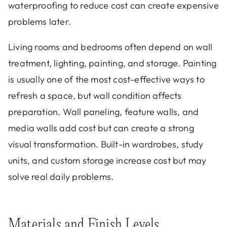
waterproofing to reduce cost can create expensive
problems later.
Living rooms and bedrooms often depend on wall
treatment, lighting, painting, and storage. Painting
is usually one of the most cost-effective ways to
refresh a space, but wall condition affects
preparation. Wall paneling, feature walls, and
media walls add cost but can create a strong
visual transformation. Built-in wardrobes, study
units, and custom storage increase cost but may
solve real daily problems.
Materials and Finish Levels