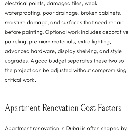
electrical points, damaged tiles, weak
waterproofing, poor drainage, broken cabinets,
moisture damage, and surfaces that need repair
before painting. Optional work includes decorative
paneling, premium materials, extra lighting,
advanced hardware, display shelving, and style
upgrades. A good budget separates these two so
the project can be adjusted without compromising
critical work.
Apartment Renovation Cost Factors
Apartment renovation in Dubai is often shaped by