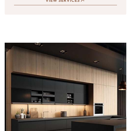
VIEW SERVICES