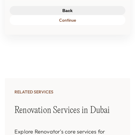
Back
Continue
RELATED SERVICES
Renovation Services in Dubai
Explore Renovator's core services for