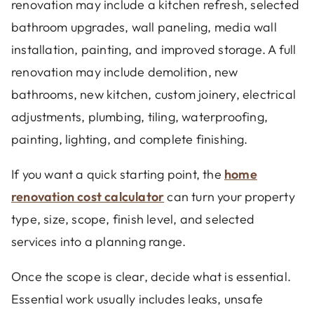
renovation may include a kitchen refresh, selected
bathroom upgrades, wall paneling, media wall
installation, painting, and improved storage. A full
renovation may include demolition, new
bathrooms, new kitchen, custom joinery, electrical
adjustments, plumbing, tiling, waterproofing,
painting, lighting, and complete finishing.
If you want a quick starting point, the
home
renovation cost calculator
can turn your property
type, size, scope, finish level, and selected
services into a planning range.
Once the scope is clear, decide what is essential.
Essential work usually includes leaks, unsafe