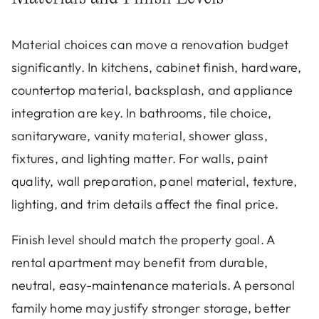
Material choices can move a renovation budget
significantly. In kitchens, cabinet finish, hardware,
countertop material, backsplash, and appliance
integration are key. In bathrooms, tile choice,
sanitaryware, vanity material, shower glass,
fixtures, and lighting matter. For walls, paint
quality, wall preparation, panel material, texture,
lighting, and trim details affect the final price.
Finish level should match the property goal. A
rental apartment may benefit from durable,
neutral, easy-maintenance materials. A personal
family home may justify stronger storage, better