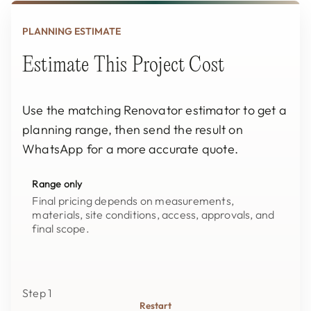
PLANNING ESTIMATE
Estimate This Project Cost
Use the matching Renovator estimator to get a
planning range, then send the result on
WhatsApp for a more accurate quote.
Range only
Final pricing depends on measurements,
materials, site conditions, access, approvals, and
final scope.
Step 1
Restart