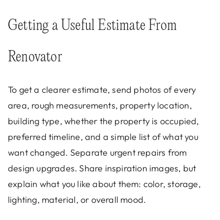
Getting a Useful Estimate From
Renovator
To get a clearer estimate, send photos of every
area, rough measurements, property location,
building type, whether the property is occupied,
preferred timeline, and a simple list of what you
want changed. Separate urgent repairs from
design upgrades. Share inspiration images, but
explain what you like about them: color, storage,
lighting, material, or overall mood.