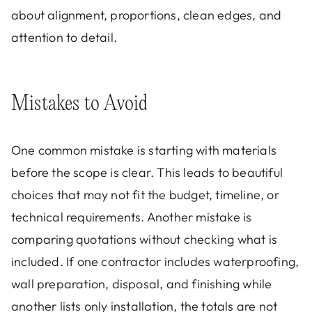
about alignment, proportions, clean edges, and
attention to detail.
Mistakes to Avoid
One common mistake is starting with materials
before the scope is clear. This leads to beautiful
choices that may not fit the budget, timeline, or
technical requirements. Another mistake is
comparing quotations without checking what is
included. If one contractor includes waterproofing,
wall preparation, disposal, and finishing while
another lists only installation, the totals are not