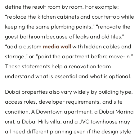
define the result room by room. For example:
“replace the kitchen cabinets and countertop while
keeping the same plumbing points,” “renovate the
guest bathroom because of leaks and old tiles,”
“add a custom
media wall
with hidden cables and
storage,” or “paint the apartment before move-in.”
These statements help a renovation team
understand what is essential and what is optional.
Dubai properties also vary widely by building type,
access rules, developer requirements, and site
condition. A Downtown apartment, a Dubai Marina
unit, a Dubai Hills villa, and a JVC townhouse may
all need different planning even if the design style