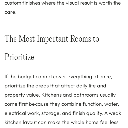
custom finishes where the visual result is worth the
care.
The Most Important Rooms to
Prioritize
If the budget cannot cover everything at once,
prioritize the areas that affect daily life and
property value. Kitchens and bathrooms usually
come first because they combine function, water,
electrical work, storage, and finish quality. A weak
kitchen layout can make the whole home feel less