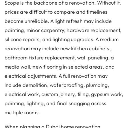
Scope is the backbone of a renovation. Without it,
prices are difficult to compare and timelines
become unreliable. A light refresh may include
painting, minor carpentry, hardware replacement,
silicone repairs, and lighting upgrades. A medium
renovation may include new kitchen cabinets,
bathroom fixture replacement, wall paneling, a
media wall, new flooring in selected areas, and
electrical adjustments. A full renovation may
include demolition, waterproofing, plumbing,
electrical work, custom joinery, tiling, gypsum work,
painting, lighting, and final snagging across
multiple rooms.
When planning a Dubai home renovation,