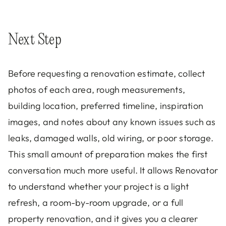
Next Step
Before requesting a renovation estimate, collect
photos of each area, rough measurements,
building location, preferred timeline, inspiration
images, and notes about any known issues such as
leaks, damaged walls, old wiring, or poor storage.
This small amount of preparation makes the first
conversation much more useful. It allows Renovator
to understand whether your project is a light
refresh, a room-by-room upgrade, or a full
property renovation, and it gives you a clearer