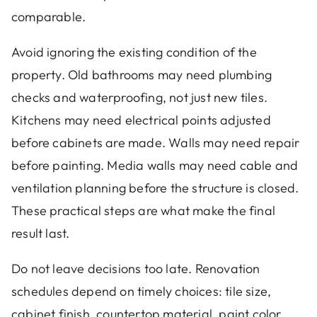
comparable.
Avoid ignoring the existing condition of the
property. Old bathrooms may need plumbing
checks and waterproofing, not just new tiles.
Kitchens may need electrical points adjusted
before cabinets are made. Walls may need repair
before painting. Media walls may need cable and
ventilation planning before the structure is closed.
These practical steps are what make the final
result last.
Do not leave decisions too late. Renovation
schedules depend on timely choices: tile size,
cabinet finish, countertop material, paint color,