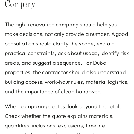
Company
The right renovation company should help you
make decisions, not only provide a number. A good
consultation should clarify the scope, explain
practical constraints, ask about usage, identify risk
areas, and suggest a sequence. For Dubai
properties, the contractor should also understand
building access, work-hour rules, material logistics,
and the importance of clean handover.
When comparing quotes, look beyond the total.
Check whether the quote explains materials,
quantities, inclusions, exclusions, timeline,