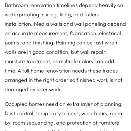
Bathroom renovation timelines depend heavily on
waterproofing, curing, tiling, and fixture
installation. Media walls and wall paneling depend
on accurate measurement, fabrication, electrical
points, and finishing. Painting can be fast when
walls are in good condition, but wall repair,
moisture treatment, or multiple colors can add
time. A full home renovation needs these trades
arranged in the right order so finished work is not
damaged by later work.
Occupied homes need an extra layer of planning.
Dust control, temporary access, work hours, room-
by-room sequencing, and protection of furniture