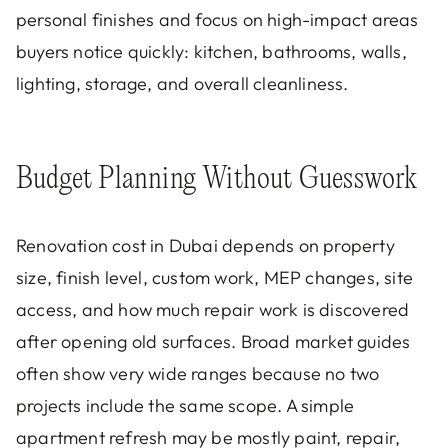
personal finishes and focus on high-impact areas
buyers notice quickly: kitchen, bathrooms, walls,
lighting, storage, and overall cleanliness.
Budget Planning Without Guesswork
Renovation cost in Dubai depends on property
size, finish level, custom work, MEP changes, site
access, and how much repair work is discovered
after opening old surfaces. Broad market guides
often show very wide ranges because no two
projects include the same scope. A simple
apartment refresh may be mostly paint, repair,