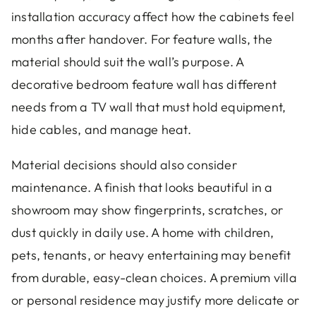
installation accuracy affect how the cabinets feel
months after handover. For feature walls, the
material should suit the wall’s purpose. A
decorative bedroom feature wall has different
needs from a TV wall that must hold equipment,
hide cables, and manage heat.
Material decisions should also consider
maintenance. A finish that looks beautiful in a
showroom may show fingerprints, scratches, or
dust quickly in daily use. A home with children,
pets, tenants, or heavy entertaining may benefit
from durable, easy-clean choices. A premium villa
or personal residence may justify more delicate or