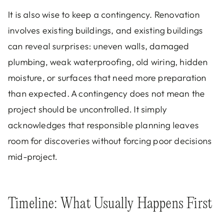
It is also wise to keep a contingency. Renovation
involves existing buildings, and existing buildings
can reveal surprises: uneven walls, damaged
plumbing, weak waterproofing, old wiring, hidden
moisture, or surfaces that need more preparation
than expected. A contingency does not mean the
project should be uncontrolled. It simply
acknowledges that responsible planning leaves
room for discoveries without forcing poor decisions
mid-project.
Timeline: What Usually Happens First