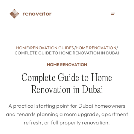
HOME
/
RENOVATION GUIDES
/
HOME RENOVATION
/
COMPLETE GUIDE TO HOME RENOVATION IN DUBAI
HOME RENOVATION
Complete Guide to Home
Renovation in Dubai
A practical starting point for Dubai homeowners
and tenants planning a room upgrade, apartment
refresh, or full property renovation.