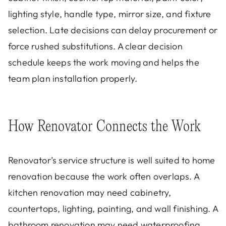
lighting style, handle type, mirror size, and fixture
selection. Late decisions can delay procurement or
force rushed substitutions. A clear decision
schedule keeps the work moving and helps the
team plan installation properly.
How Renovator Connects the Work
Renovator’s service structure is well suited to home
renovation because the work often overlaps. A
kitchen renovation may need cabinetry,
countertops, lighting, painting, and wall finishing. A
bathroom renovation may need waterproofing,