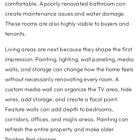
comfortable. A poorly renovated bathroom can
create maintenance issues and water damage.
These rooms are also highly visible to buyers and
tenants.
Living areas are next because they shape the first
impression. Painting, lighting, wall paneling, media
walls, and storage can change how the home feels
without necessarily renovating every room. A
custom media wall can organize the TV area, hide
wires, add storage, and create a focal point.
Feature walls can add depth to bedrooms,
corridors, offices, and majlis areas. Painting can
refresh the entire property and make older
finishes feel cleaner.