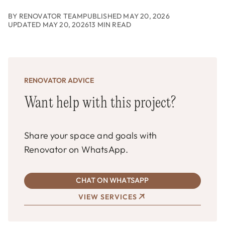
BY RENOVATOR TEAM
PUBLISHED MAY 20, 2026
UPDATED MAY 20, 2026
13 MIN READ
RENOVATOR ADVICE
Want help with this project?
Share your space and goals with
Renovator on WhatsApp.
CHAT ON WHATSAPP
VIEW SERVICES