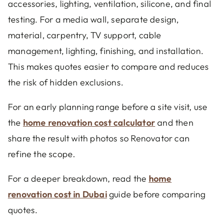
accessories, lighting, ventilation, silicone, and final
testing. For a media wall, separate design,
material, carpentry, TV support, cable
management, lighting, finishing, and installation.
This makes quotes easier to compare and reduces
the risk of hidden exclusions.
For an early planning range before a site visit, use
the
home renovation cost calculator
and then
share the result with photos so Renovator can
refine the scope.
For a deeper breakdown, read the
home
renovation cost in Dubai
guide before comparing
quotes.