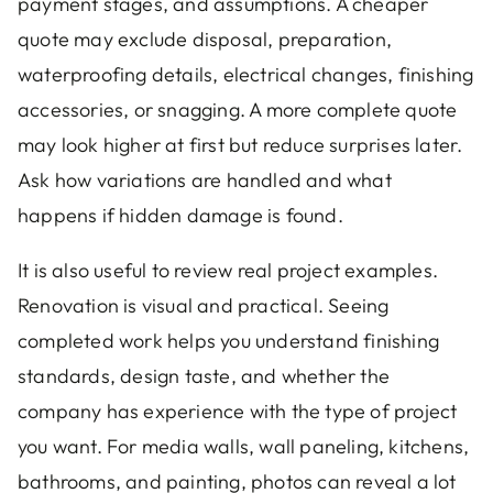
payment stages, and assumptions. A cheaper
quote may exclude disposal, preparation,
waterproofing details, electrical changes, finishing
accessories, or snagging. A more complete quote
may look higher at first but reduce surprises later.
Ask how variations are handled and what
happens if hidden damage is found.
It is also useful to review real project examples.
Renovation is visual and practical. Seeing
completed work helps you understand finishing
standards, design taste, and whether the
company has experience with the type of project
you want. For media walls, wall paneling, kitchens,
bathrooms, and painting, photos can reveal a lot