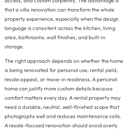
access, and custom carpentry. The advantage is
that a villa renovation can transform the whole
property experience, especially when the design
language is consistent across the kitchen, living
area, bathrooms, wall finishes, and built-in
storage.
The right approach depends on whether the home
is being renovated for personal use, rental yield,
resale appeal, or move-in readiness. A personal
home can justify more custom details because
comfort matters every day. A rental property may
need a durable, neutral, well-finished scope that
photographs well and reduces maintenance calls.
A resale-focused renovation should avoid overly