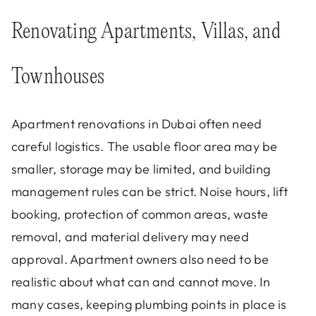
Renovating Apartments, Villas, and
Townhouses
Apartment renovations in Dubai often need
careful logistics. The usable floor area may be
smaller, storage may be limited, and building
management rules can be strict. Noise hours, lift
booking, protection of common areas, waste
removal, and material delivery may need
approval. Apartment owners also need to be
realistic about what can and cannot move. In
many cases, keeping plumbing points in place is