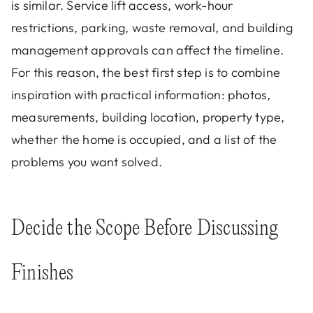
is similar. Service lift access, work-hour
restrictions, parking, waste removal, and building
management approvals can affect the timeline.
For this reason, the best first step is to combine
inspiration with practical information: photos,
measurements, building location, property type,
whether the home is occupied, and a list of the
problems you want solved.
Decide the Scope Before Discussing
Finishes