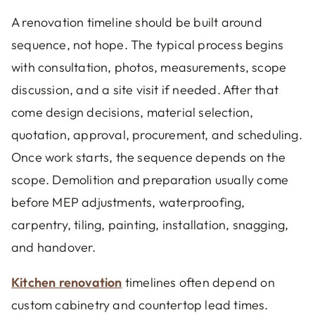
A renovation timeline should be built around
sequence, not hope. The typical process begins
with consultation, photos, measurements, scope
discussion, and a site visit if needed. After that
come design decisions, material selection,
quotation, approval, procurement, and scheduling.
Once work starts, the sequence depends on the
scope. Demolition and preparation usually come
before MEP adjustments, waterproofing,
carpentry, tiling, painting, installation, snagging,
and handover.
Kitchen renovation
timelines often depend on
custom cabinetry and countertop lead times.