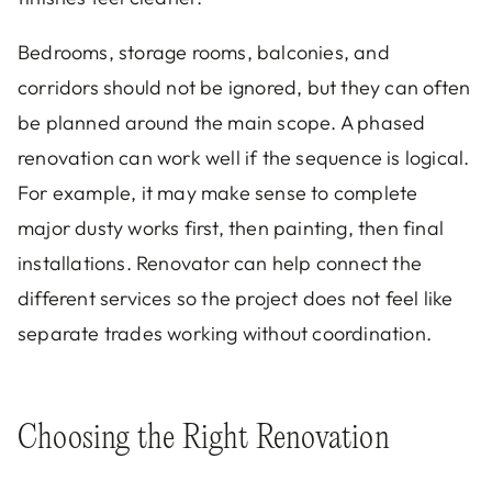
Bedrooms, storage rooms, balconies, and
corridors should not be ignored, but they can often
be planned around the main scope. A phased
renovation can work well if the sequence is logical.
For example, it may make sense to complete
major dusty works first, then painting, then final
installations. Renovator can help connect the
different services so the project does not feel like
separate trades working without coordination.
Choosing the Right Renovation