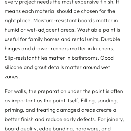
every project needs the most expensive finish. It
means each material should be chosen for the
right place. Moisture-resistant boards matter in
humid or wet-adjacent areas. Washable paint is
useful for family homes and rental units. Durable
hinges and drawer runners matter in kitchens.
Slip-resistant tiles matter in bathrooms. Good
silicone and grout details matter around wet
zones.
For walls, the preparation under the paint is often
as important as the paint itself. Filling, sanding,
priming, and treating damaged areas create a
better finish and reduce early defects. For joinery,
board quality, edge banding, hardware, and