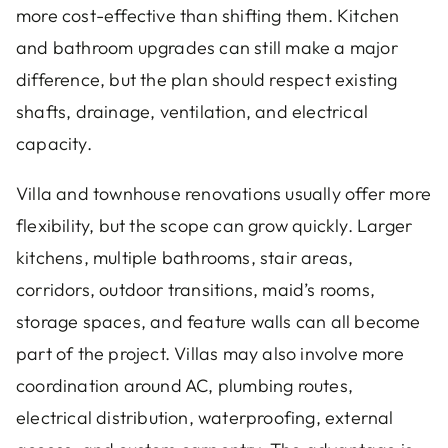
more cost-effective than shifting them. Kitchen
and bathroom upgrades can still make a major
difference, but the plan should respect existing
shafts, drainage, ventilation, and electrical
capacity.
Villa and townhouse renovations usually offer more
flexibility, but the scope can grow quickly. Larger
kitchens, multiple bathrooms, stair areas,
corridors, outdoor transitions, maid’s rooms,
storage spaces, and feature walls can all become
part of the project. Villas may also involve more
coordination around AC, plumbing routes,
electrical distribution, waterproofing, external