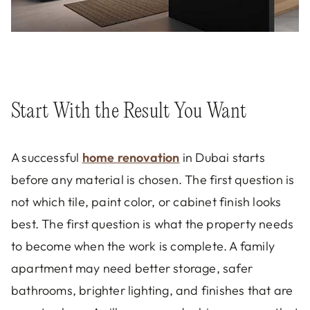
Start With the Result You Want
A successful
home renovation
in Dubai starts
before any material is chosen. The first question is
not which tile, paint color, or cabinet finish looks
best. The first question is what the property needs
to become when the work is complete. A family
apartment may need better storage, safer
bathrooms, brighter lighting, and finishes that are