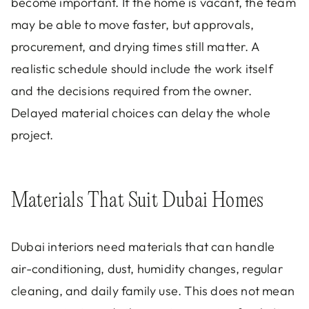
become important. If the home is vacant, the team
may be able to move faster, but approvals,
procurement, and drying times still matter. A
realistic schedule should include the work itself
and the decisions required from the owner.
Delayed material choices can delay the whole
project.
Materials That Suit Dubai Homes
Dubai interiors need materials that can handle
air-conditioning, dust, humidity changes, regular
cleaning, and daily family use. This does not mean