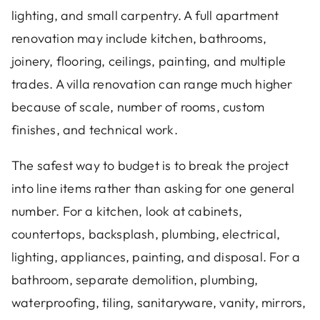
lighting, and small carpentry. A full apartment
renovation may include kitchen, bathrooms,
joinery, flooring, ceilings, painting, and multiple
trades. A villa renovation can range much higher
because of scale, number of rooms, custom
finishes, and technical work.
The safest way to budget is to break the project
into line items rather than asking for one general
number. For a kitchen, look at cabinets,
countertops, backsplash, plumbing, electrical,
lighting, appliances, painting, and disposal. For a
bathroom, separate demolition, plumbing,
waterproofing, tiling, sanitaryware, vanity, mirrors,