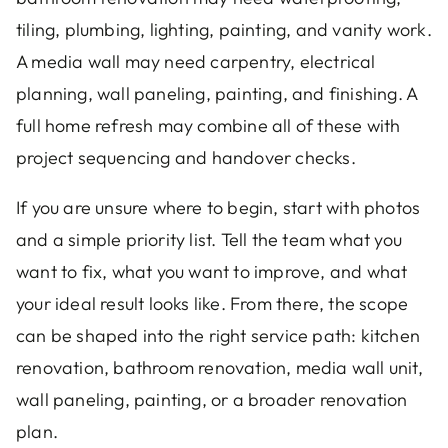
tiling, plumbing, lighting, painting, and vanity work.
A media wall may need carpentry, electrical
planning, wall paneling, painting, and finishing. A
full home refresh may combine all of these with
project sequencing and handover checks.
If you are unsure where to begin, start with photos
and a simple priority list. Tell the team what you
want to fix, what you want to improve, and what
your ideal result looks like. From there, the scope
can be shaped into the right service path: kitchen
renovation, bathroom renovation, media wall unit,
wall paneling, painting, or a broader renovation
plan.