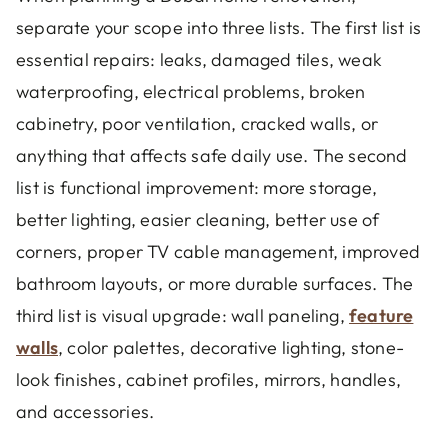
separate your scope into three lists. The first list is
essential repairs: leaks, damaged tiles, weak
waterproofing, electrical problems, broken
cabinetry, poor ventilation, cracked walls, or
anything that affects safe daily use. The second
list is functional improvement: more storage,
better lighting, easier cleaning, better use of
corners, proper TV cable management, improved
bathroom layouts, or more durable surfaces. The
third list is visual upgrade: wall paneling,
feature
walls
, color palettes, decorative lighting, stone-
look finishes, cabinet profiles, mirrors, handles,
and accessories.