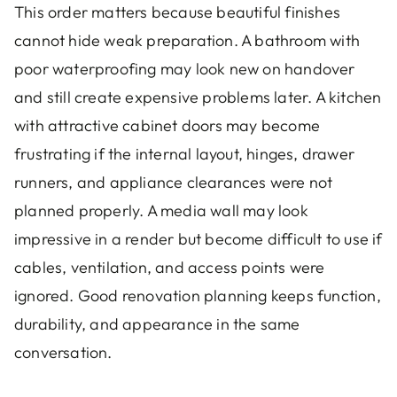
This order matters because beautiful finishes
cannot hide weak preparation. A bathroom with
poor waterproofing may look new on handover
and still create expensive problems later. A kitchen
with attractive cabinet doors may become
frustrating if the internal layout, hinges, drawer
runners, and appliance clearances were not
planned properly. A media wall may look
impressive in a render but become difficult to use if
cables, ventilation, and access points were
ignored. Good renovation planning keeps function,
durability, and appearance in the same
conversation.