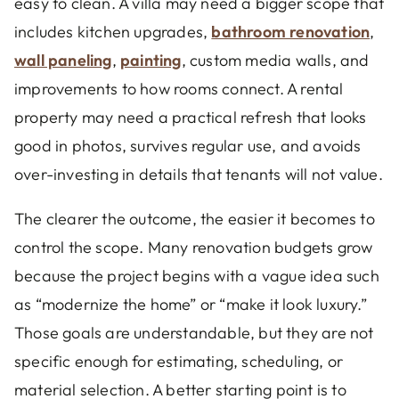
easy to clean. A villa may need a bigger scope that
includes kitchen upgrades,
bathroom renovation
,
wall paneling
,
painting
, custom media walls, and
improvements to how rooms connect. A rental
property may need a practical refresh that looks
good in photos, survives regular use, and avoids
over-investing in details that tenants will not value.
The clearer the outcome, the easier it becomes to
control the scope. Many renovation budgets grow
because the project begins with a vague idea such
as “modernize the home” or “make it look luxury.”
Those goals are understandable, but they are not
specific enough for estimating, scheduling, or
material selection. A better starting point is to